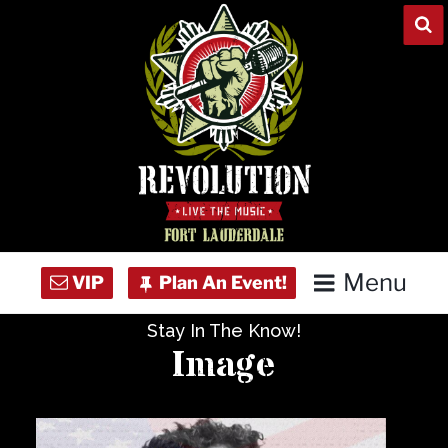
Skip
to
content
Menu
Stay In The Know!
Home
Image
Concert Calendar