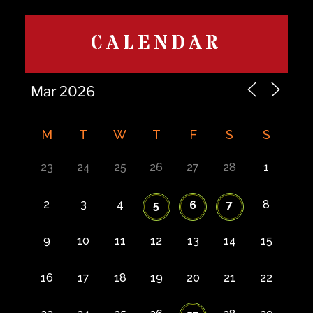
CALENDAR
M
T
W
T
F
S
S
23
24
25
26
27
28
1
2
3
4
8
5
6
7
9
10
11
12
13
14
15
16
17
18
19
20
21
22