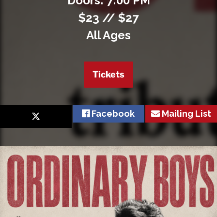
Doors: 7:00 PM
$23 // $27
All Ages
Tickets
Facebook
Mailing List