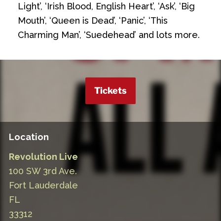
Light’, ‘Irish Blood, English Heart’, ‘Ask’, ‘Big
Mouth’, ‘Queen is Dead’, ‘Panic’, ‘This
Charming Man’, ‘Suedehead’ and lots more.
Tickets
Location
Revolution Live
100 SW 3rd Ave.
Fort Lauderdale
FL
33312