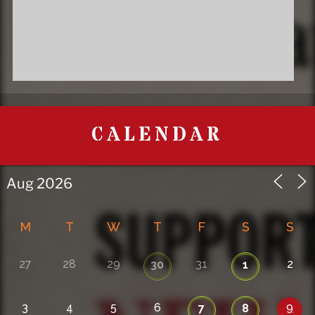
CALENDAR
M
T
W
T
F
S
S
27
28
29
31
2
30
1
3
4
5
6
9
7
8