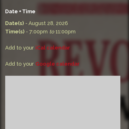
Date + Time
Date(s)
- August 28, 2026
Time(s)
- 7:00pm
to
11:00pm
Add to your
iCal calendar
Add to your
Google calendar