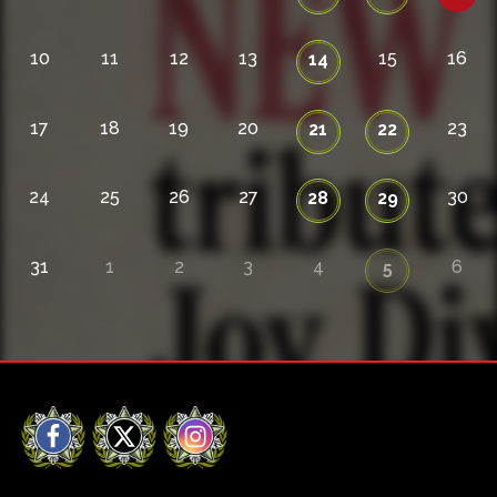
10
11
12
13
15
16
14
17
18
19
20
23
21
22
24
25
26
27
30
28
29
31
1
2
3
4
6
5
Facebook
X
Instagram