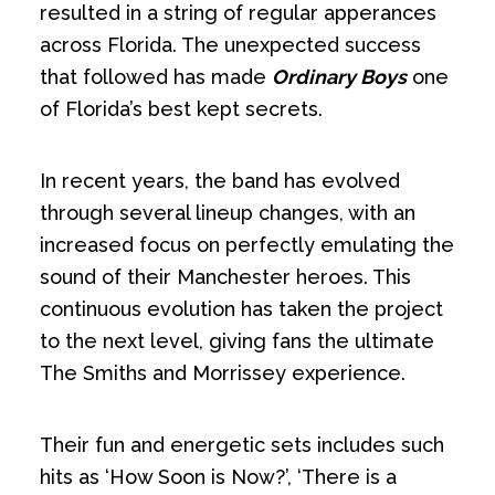
resulted in a string of regular apperances
across Florida. The unexpected success
that followed has made
Ordinary Boys
one
of Florida’s best kept secrets.
In recent years, the band has evolved
through several lineup changes, with an
increased focus on perfectly emulating the
sound of their Manchester heroes. This
continuous evolution has taken the project
to the next level, giving fans the ultimate
The Smiths and Morrissey experience.
Their fun and energetic sets includes such
hits as ‘How Soon is Now?’, ‘There is a