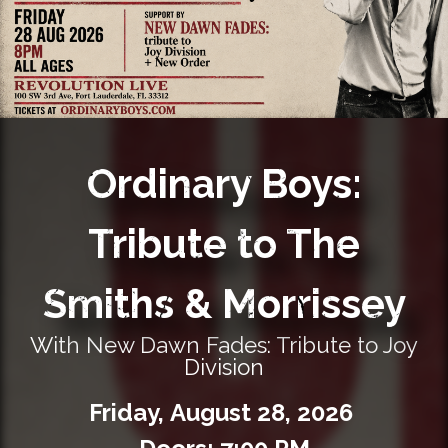
Private Events
Venue Info
Contact
Ordinary Boys:
Careers
Tribute to The
Smiths & Morrissey
With New Dawn Fades: Tribute to Joy
Division
Friday,
August
28,
2026