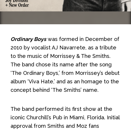
Ordinary Boys
was formed in December of
2010 by vocalist AJ Navarrete, as a tribute
to the music of Morrissey & The Smiths.
The band chose its name after the song
‘The Ordinary Boys,’ from Morrissey’s debut
album ‘Viva Hate,’ and as an homage to the
concept behind ‘The Smiths’ name.
The band performed its first show at the
iconic Churchill’s Pub in Miami, Florida. Initial
approval from Smiths and Moz fans