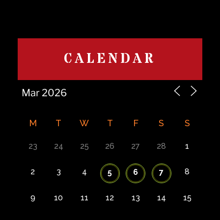
CALENDAR
M
T
W
T
F
S
S
23
24
25
26
27
28
1
2
3
4
8
5
6
7
9
10
11
12
13
14
15