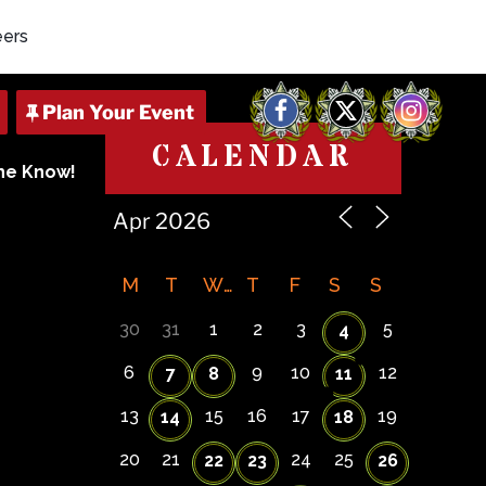
eers
Facebook
X
Instagram
CALENDAR
The Know!
M
T
W
T
F
S
S
30
31
1
2
3
5
4
6
9
10
12
7
8
11
13
15
16
17
19
14
18
20
21
24
25
22
23
26