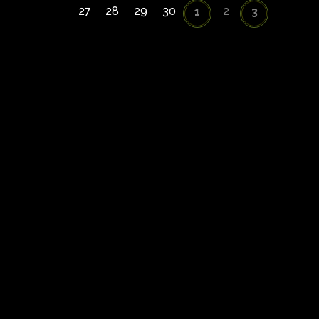
27
28
29
30
2
1
3