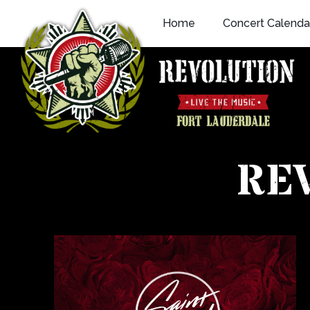
Skip
Home
Concert Calenda
to
content
RE