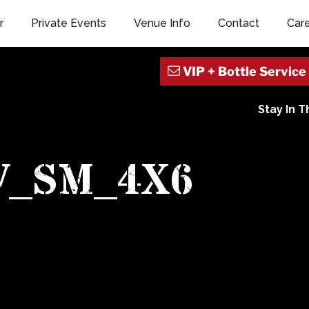
r
Private Events
Venue Info
Contact
Car
Stay In 
V_SM_4X6