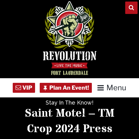
Skip
to
content
Menu
Stay In The Know!
Home
Saint Motel – TM
Concert Calendar
Crop 2024 Press