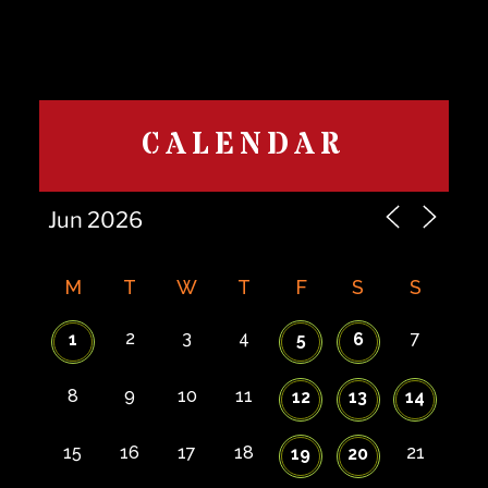
CALENDAR
M
T
W
T
F
S
S
2
3
4
7
1
5
6
8
9
10
11
12
13
14
15
16
17
18
21
19
20