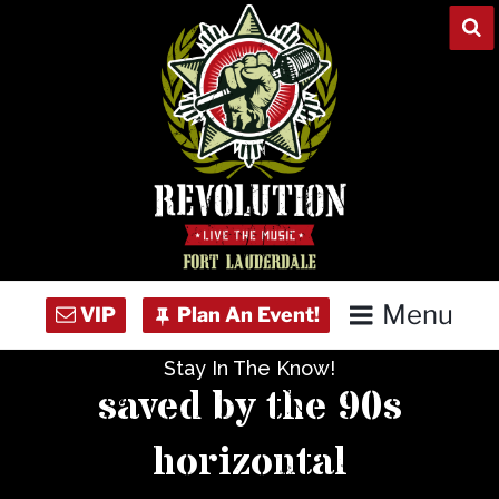
Skip
to
content
Menu
Stay In The Know!
Home
saved by the 90s
Concert Calendar
horizontal