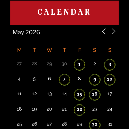
CALENDAR
M
T
W
T
F
S
S
27
28
29
30
2
1
3
4
5
6
8
7
9
10
11
12
13
14
17
15
16
18
19
20
21
23
24
22
25
26
27
28
29
31
30