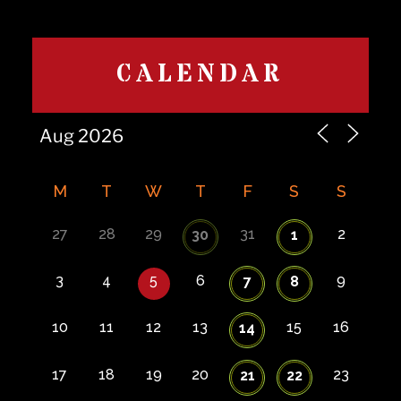
CALENDAR
M
T
W
T
F
S
S
27
28
29
31
2
30
1
3
4
5
6
9
7
8
10
11
12
13
15
16
14
17
18
19
20
23
21
22