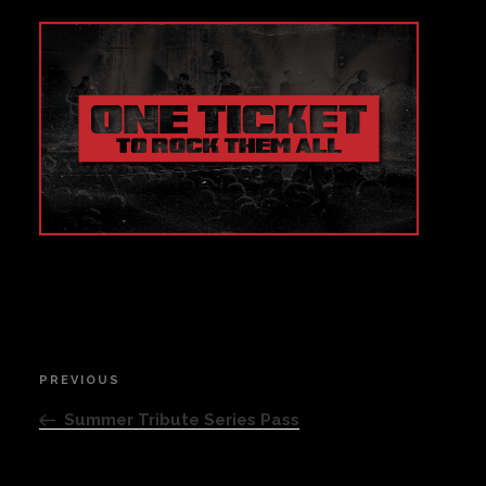
Private Events
Venue Info
Contact
Careers
Post
PREVIOUS
Previous
navigation
Post
Summer Tribute Series Pass