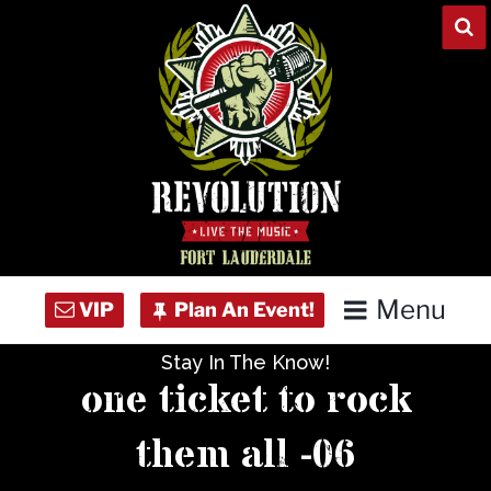
Skip
to
content
Menu
Stay In The Know!
Home
one ticket to rock
Concert Calendar
them all -06