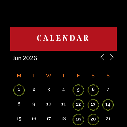
CALENDAR
M
T
W
T
F
S
S
2
3
4
7
1
5
6
8
9
10
11
12
13
14
15
16
17
18
21
19
20