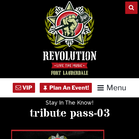
Skip
to
content
Menu
Stay In The Know!
Home
tribute pass-03
Concert Calendar