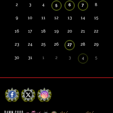
2
3
4
8
5
6
7
9
10
11
12
13
14
15
16
17
18
19
20
21
22
23
24
25
26
28
29
27
30
31
1
2
3
5
4
Facebook
X
Instagram