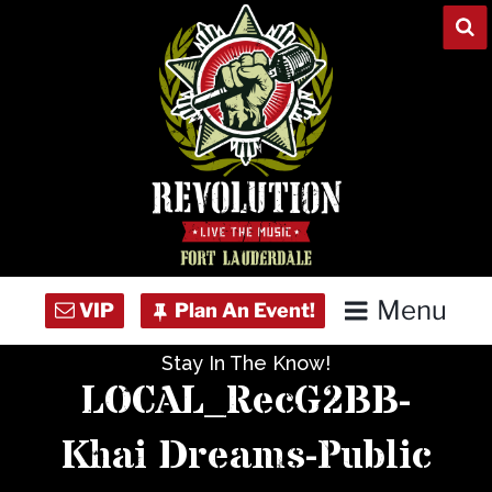
Skip
to
content
Menu
Stay In The Know!
Home
LOCAL_RecG2BB-
Concert Calendar
Khai Dreams-Public