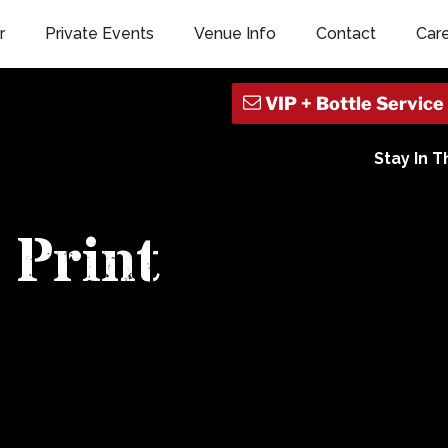
r
Private Events
Venue Info
Contact
Car
Stay In 
Print