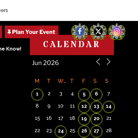
eers
Facebook
X
Instagram
CALENDAR
The Know!
M
T
W
T
F
S
S
2
3
4
7
1
5
6
8
9
10
11
12
13
14
15
16
17
18
21
19
20
22
23
25
28
24
26
27