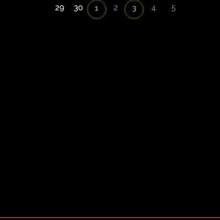
29
30
2
4
5
1
3