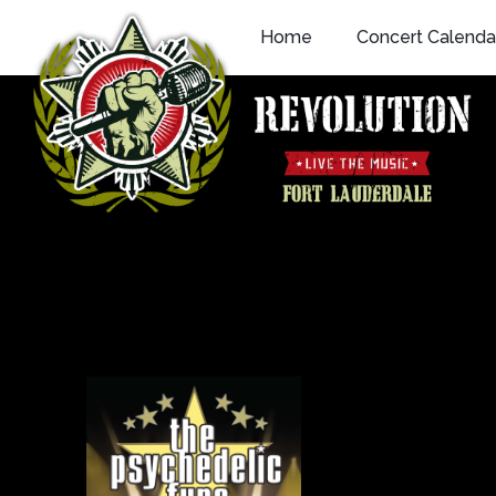
Skip
Home
Concert Calenda
to
content