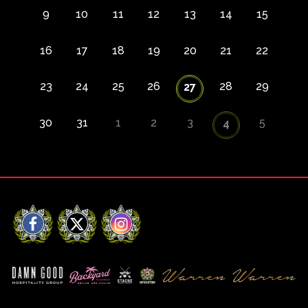
9
10
11
12
13
14
15
16
17
18
19
20
21
22
23
24
25
26
28
29
27
30
31
1
2
3
5
4
Facebook
X
Instagram