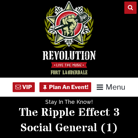
Skip
to
content
Menu
Stay In The Know!
Home
The Ripple Effect 3
Concert Calendar
Social General (1)