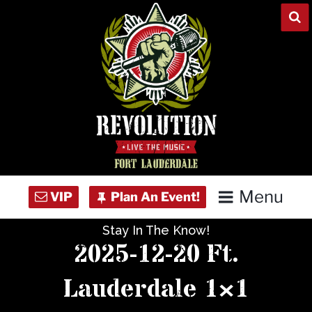
Skip
to
content
Menu
Stay In The Know!
Home
2025-12-20 Ft.
Concert Calendar
Lauderdale 1×1