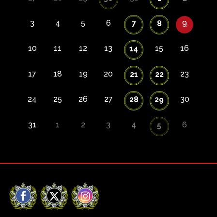
3
4
5
6
9
7
8
10
11
12
13
15
16
14
17
18
19
20
23
21
22
24
25
26
27
30
28
29
31
1
2
3
4
6
5
Facebook
X
Instagram