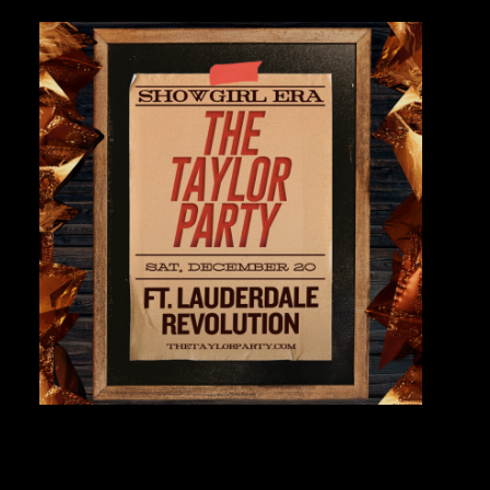
Private Events
Venue Info
Contact
Careers