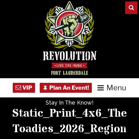
Skip
to
content
Menu
Stay In The Know!
Home
Static_Print_4x6_The
Concert Calendar
Toadies_2026_Region