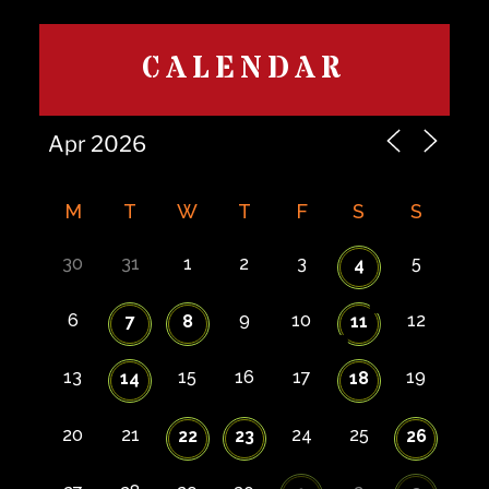
CALENDAR
M
T
W
T
F
S
S
30
31
1
2
3
5
4
6
9
10
12
7
8
11
13
15
16
17
19
14
18
20
21
24
25
22
23
26