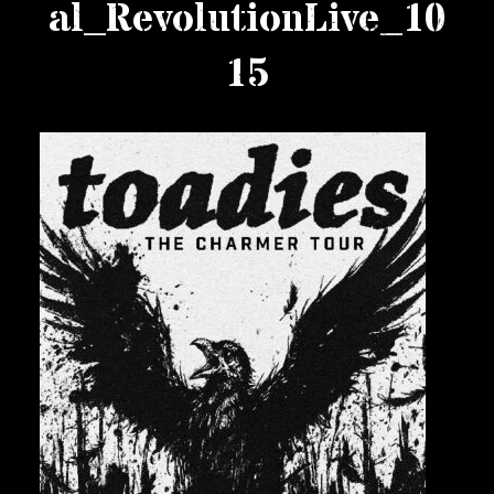
al_RevolutionLive_10
Private Events
15
Venue Info
Contact
Careers