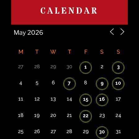
CALENDAR
M
T
W
T
F
S
S
27
28
29
30
2
1
3
4
5
6
8
7
9
10
11
12
13
14
17
15
16
18
19
20
21
23
24
22
25
26
27
28
29
31
30