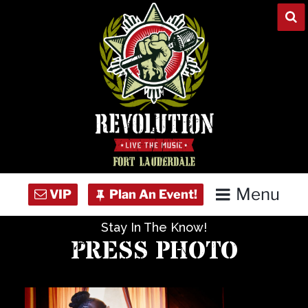
Skip
to
content
Menu
Stay In The Know!
Home
PRESS PHOTO
Concert Calendar