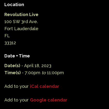
Location
Revolution Live
100 SW 3rd Ave.
Fort Lauderdale
FL
33312
Date + Time
Date(s)
- April 18, 2023
Time(s)
- 7:00pm
to
11:00pm
Add to your
iCal calendar
Add to your
Google calendar