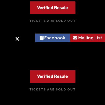
Verified Resale
TICKETS ARE SOLD OUT
Facebook
Mailing List
Verified Resale
TICKETS ARE SOLD OUT