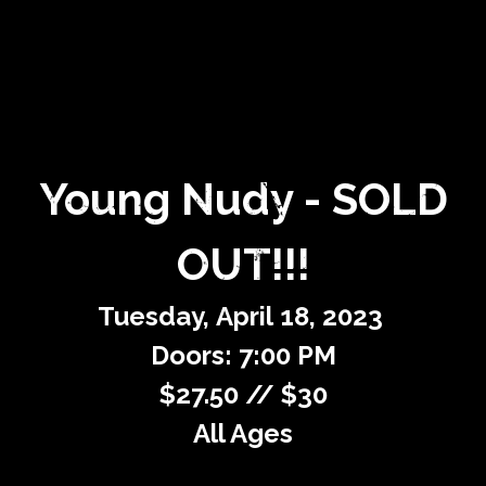
Private Events
Venue Info
Contact
Young Nudy - SOLD
Careers
OUT!!!
Tuesday,
April
18,
2023
Doors: 7:00 PM
$27.50 // $30
All Ages