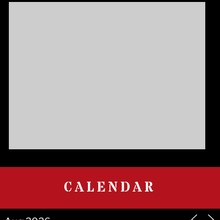
CALENDAR