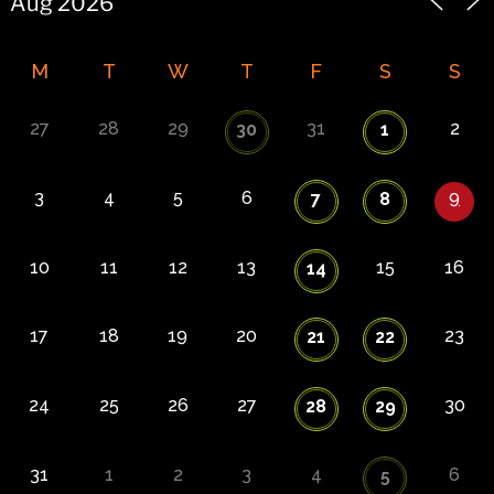
M
T
W
T
F
S
S
27
28
29
31
2
30
1
3
4
5
6
9
7
8
10
11
12
13
15
16
14
17
18
19
20
23
21
22
24
25
26
27
30
28
29
31
1
2
3
4
6
5