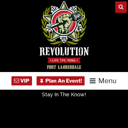
Skip
to
content
Menu
Stay In The Know!
Home
Concert Calendar