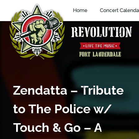
Skip
Home
Concert Calenda
to
content
Zendatta – Tribute
to The Police w/
Touch & Go – A