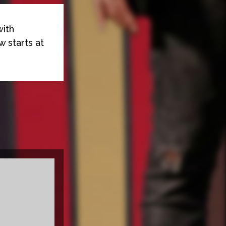
with
w starts at