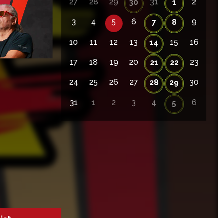
27
28
29
31
2
30
1
3
4
5
6
9
7
8
10
11
12
13
15
16
14
17
18
19
20
23
21
22
24
25
26
27
30
28
29
31
1
2
3
4
6
5