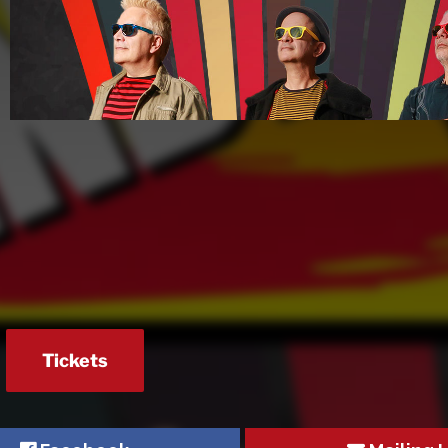
Tickets