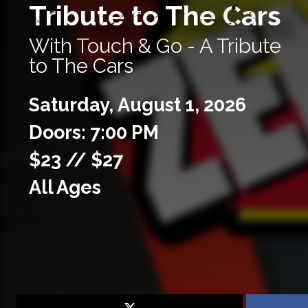
Tribute to The Cars
With Touch & Go - A Tribute
to The Cars
Saturday,
August
1,
2026
Doors: 7:00 PM
$23 // $27
All Ages