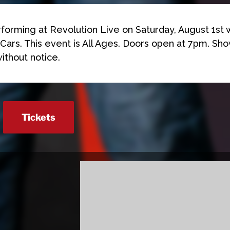
rforming at Revolution Live on Saturday, August 1st 
Cars. This event is All Ages. Doors open at 7pm. Sho
ithout notice.
Tickets