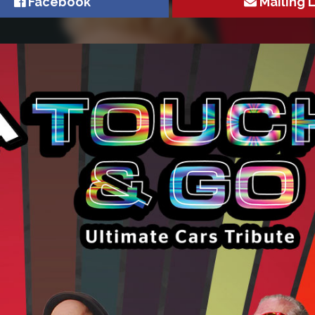
Facebook
Mailing L