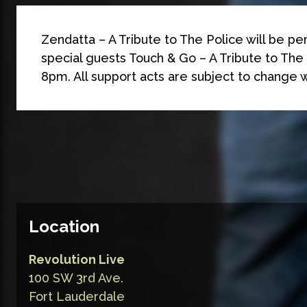
Zendatta – A Tribute to The Police will be pe
special guests Touch & Go – A Tribute to The 
8pm. All support acts are subject to change w
Location
Revolution Live
100 SW 3rd Ave.
Fort Lauderdale