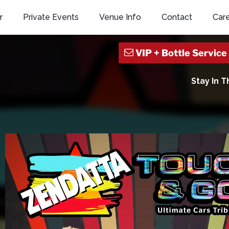
r
Private Events
Venue Info
Contact
Car
Stay In 