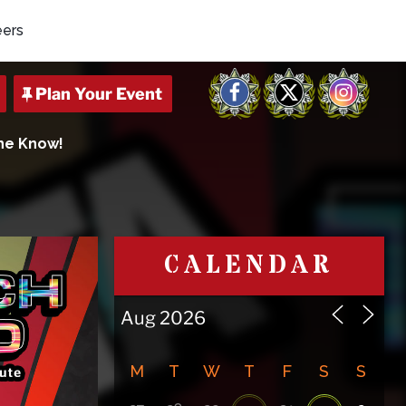
eers
Facebook
X
Instagram
The Know!
CALENDAR
M
T
W
T
F
S
S