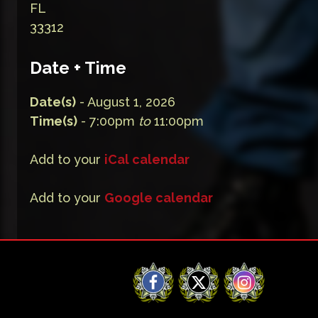
FL
33312
Date + Time
Date(s)
- August 1, 2026
Time(s)
- 7:00pm
to
11:00pm
Add to your
iCal calendar
Add to your
Google calendar
Facebook
X
Instagram