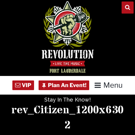
Skip
to
content
Menu
Stay In The Know!
Home
rev_Citizen_1200x630
Concert Calendar
2