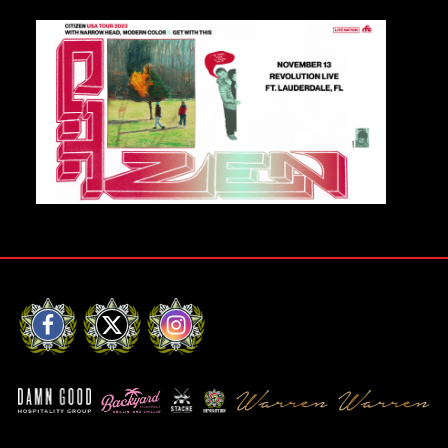
Private Events
Venue Info
Contact
Careers
Facebook
X
Instagram