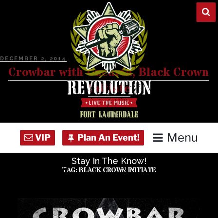
Skip
to
content
POSTED
DECEMBER 2, 2014
ON
Crowbar with Unearth, Black Crown
Initiate
Menu
Stay In The Know!
Home
TAG:
BLACK CROWN INITIATE
Concert Calendar