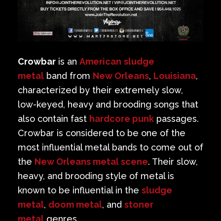
Crowbar
is an
American
sludge
metal
band from
New Orleans
,
Louisiana
,
characterized by their extremely slow,
low-keyed, heavy and brooding songs that
also contain fast
hardcore punk
passages.
Crowbar is considered to be one of the
most influential metal bands to come out of
the
New Orleans metal scene
. Their slow,
heavy, and brooding style of metal is
known to be influential in the
sludge
metal
,
doom metal
, and
stoner
metal
genres.