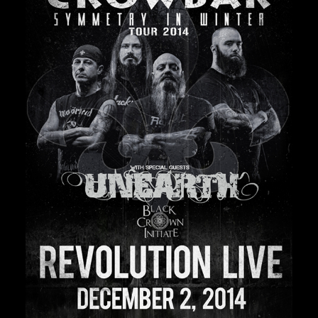
Private Events
Venue Info
Contact
Careers