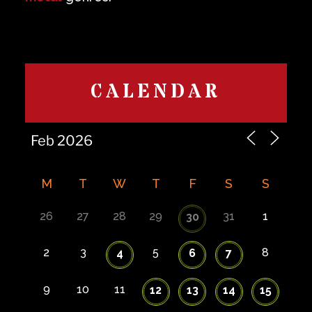
CALENDAR
M
T
W
T
F
S
S
26
27
28
29
31
1
30
2
3
5
8
4
6
7
9
10
11
12
13
14
15