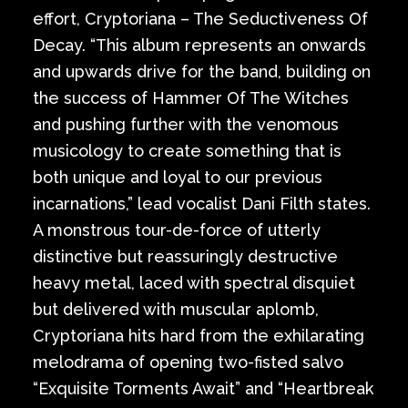
effort, Cryptoriana – The Seductiveness Of
Decay. “This album represents an onwards
and upwards drive for the band, building on
the success of Hammer Of The Witches
and pushing further with the venomous
musicology to create something that is
both unique and loyal to our previous
incarnations,” lead vocalist Dani Filth states.
A monstrous tour-de-force of utterly
distinctive but reassuringly destructive
heavy metal, laced with spectral disquiet
but delivered with muscular aplomb,
Cryptoriana hits hard from the exhilarating
melodrama of opening two-fisted salvo
“Exquisite Torments Await” and “Heartbreak