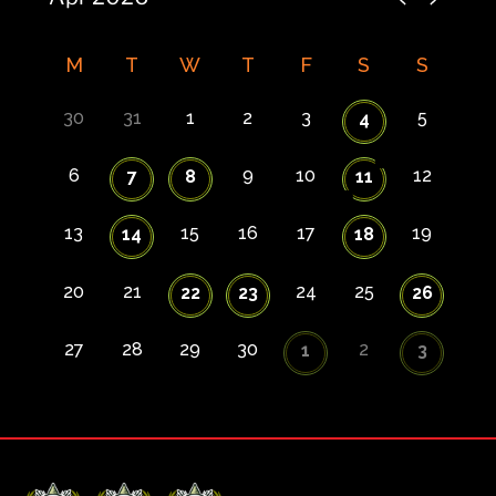
M
T
W
T
F
S
S
30
31
1
2
3
5
4
6
9
10
12
7
8
11
13
15
16
17
19
14
18
20
21
24
25
22
23
26
27
28
29
30
2
1
3