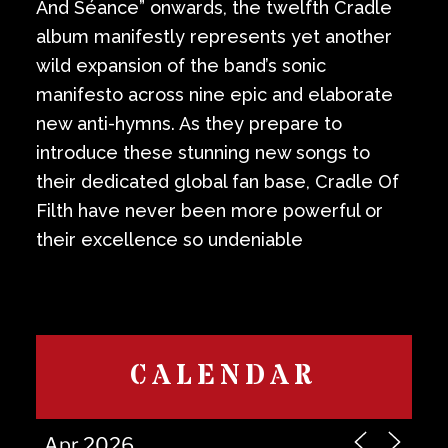
And Séance” onwards, the twelfth Cradle
album manifestly represents yet another
wild expansion of the band’s sonic
manifesto across nine epic and elaborate
new anti-hymns. As they prepare to
introduce these stunning new songs to
their dedicated global fan base, Cradle Of
Filth have never been more powerful or
their excellence so undeniable
CALENDAR