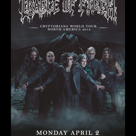
Private Events
Venue Info
Contact
Careers