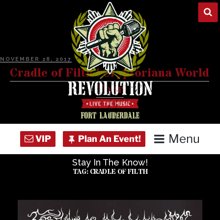
Skip
to
content
POSTED
NOVEMBER 28, 2017
ON
Cradle of Filth | Cryptoriana World
Tour
Menu
Stay In The Know!
Home
TAG:
CRADLE OF FILTH
Concert Calendar