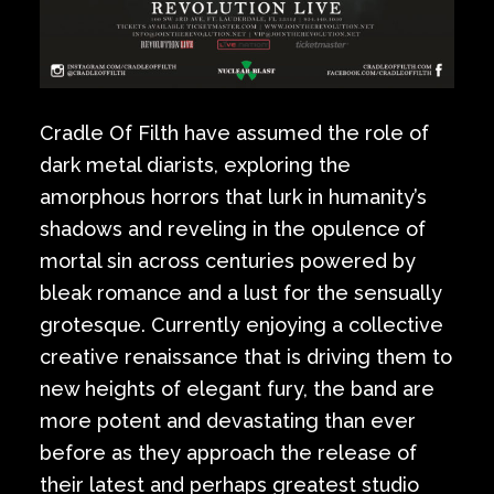
Cradle Of Filth have assumed the role of
dark metal diarists, exploring the
amorphous horrors that lurk in humanity’s
shadows and reveling in the opulence of
mortal sin across centuries powered by
bleak romance and a lust for the sensually
grotesque. Currently enjoying a collective
creative renaissance that is driving them to
new heights of elegant fury, the band are
more potent and devastating than ever
before as they approach the release of
their latest and perhaps greatest studio