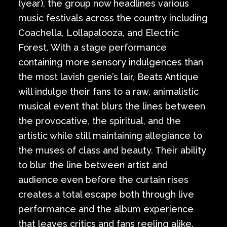
(year), the group now headlines various
music festivals across the country including
Coachella, Lollapalooza, and Electric
Forest. With a stage performance
containing more sensory indulgences than
the most lavish genie’s lair, Beats Antique
will indulge their fans to a raw, animalistic
musical event that blurs the lines between
the provocative, the spiritual, and the
artistic while still maintaining allegiance to
the muses of class and beauty. Their ability
to blur the line between artist and
audience even before the curtain rises
creates a total escape both through live
performance and the album experience
that leaves critics and fans reeling alike.