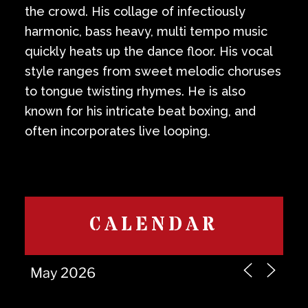
the crowd. His collage of infectiously
harmonic, bass heavy, multi tempo music
quickly heats up the dance floor. His vocal
style ranges from sweet melodic choruses
to tongue twisting rhymes. He is also
known for his intricate beat boxing, and
often incorporates live looping.
CALENDAR