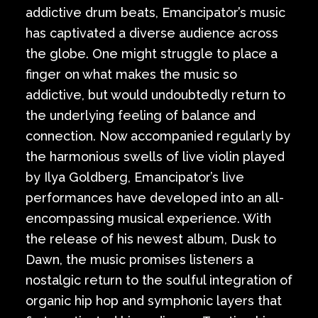
addictive drum beats, Emancipator’s music
has captivated a diverse audience across
the globe. One might struggle to place a
finger on what makes the music so
addictive, but would undoubtedly return to
the underlying feeling of balance and
connection. Now accompanied regularly by
the harmonious swells of live violin played
by Ilya Goldberg, Emancipator’s live
performances have developed into an all-
encompassing musical experience. With
the release of his newest album, Dusk to
Dawn, the music promises listeners a
nostalgic return to the soulful integration of
organic hip hop and symphonic layers that