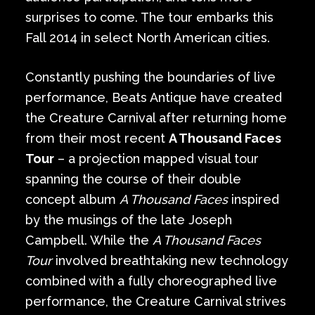
surprises to come. The tour embarks this
Fall 2014 in select North American cities.
Constantly pushing the boundaries of live
performance, Beats Antique have created
the Creature Carnival after returning home
from their most recent
A Thousand Faces
Tour
– a projection mapped visual tour
spanning the course of their double
concept album
A Thousand Faces
inspired
by the musings of the late Joseph
Campbell. While the
A Thousand Faces
Tour
involved breathtaking new technology
combined with a fully choreographed live
performance, the Creature Carnival strives