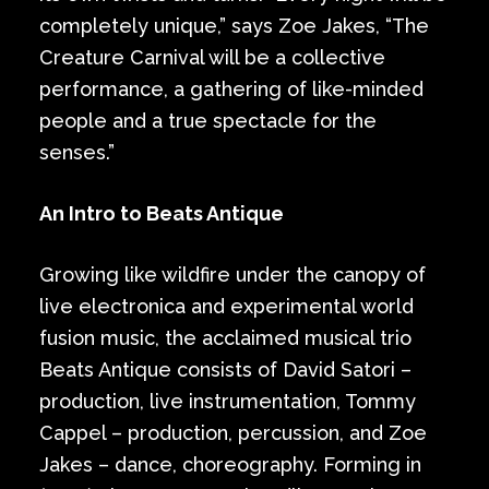
completely unique,” says Zoe Jakes, “The
Creature Carnival will be a collective
performance, a gathering of like-minded
people and a true spectacle for the
senses.”
An Intro to Beats Antique
Growing like wildfire under the canopy of
live electronica and experimental world
fusion music, the acclaimed musical trio
Beats Antique consists of David Satori –
production, live instrumentation, Tommy
Cappel – production, percussion, and Zoe
Jakes – dance, choreography. Forming in