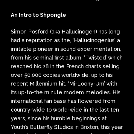
An Intro to Shpongle
Simon Posford (aka Hallucinogen) has long
had a reputation as the, ‘Hallucinogenius’ a
imitable pioneer in sound experimentation,
from his seminal first album, ‘Twisted’ which
reached No.28 in the French charts selling
over 50,000 copies worldwide, up to his
recent Millennium hit, ‘Mi-Loony-Um’ with
its up-to-the minute modem melodies. His
international fan base has flowered from
country-wide to world-wide in the last ten
years, since his humble beginnings at
Youth’s Butterfly Studios in Brixton, this year