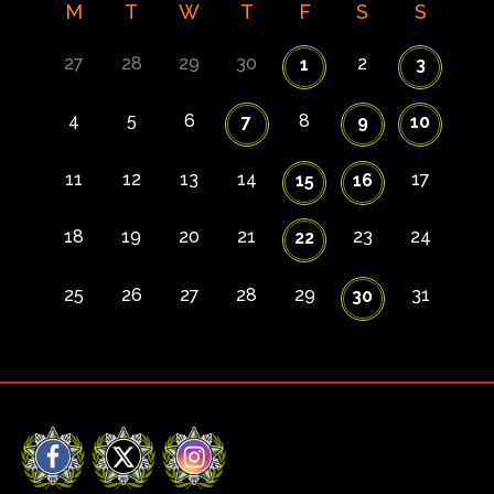
M
T
W
T
F
S
S
27
28
29
30
2
1
3
4
5
6
8
7
9
10
11
12
13
14
17
15
16
18
19
20
21
23
24
22
25
26
27
28
29
31
30
Facebook
X
Instagram