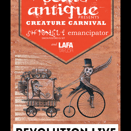
Private Events
Venue Info
Contact
Careers