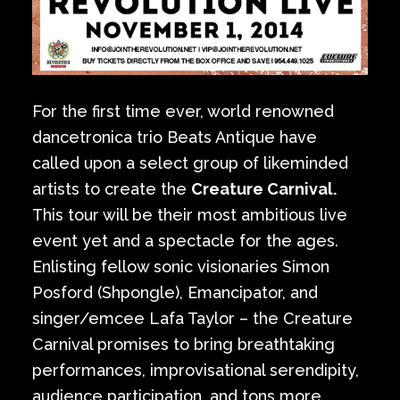
For the first time ever, world renowned
dancetronica trio Beats Antique have
called upon a select group of likeminded
artists to create the
Creature Carnival.
This tour will be their most ambitious live
event yet and a spectacle for the ages.
Enlisting fellow sonic visionaries Simon
Posford (Shpongle), Emancipator, and
singer/emcee Lafa Taylor – the Creature
Carnival promises to bring breathtaking
performances, improvisational serendipity,
audience participation, and tons more