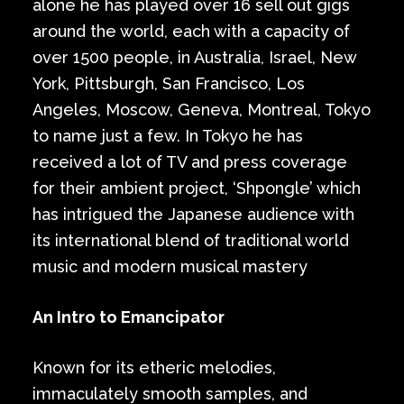
alone he has played over 16 sell out gigs
around the world, each with a capacity of
over 1500 people, in Australia, Israel, New
York, Pittsburgh, San Francisco, Los
Angeles, Moscow, Geneva, Montreal, Tokyo
to name just a few. In Tokyo he has
received a lot of TV and press coverage
for their ambient project, ‘Shpongle’ which
has intrigued the Japanese audience with
its international blend of traditional world
music and modern musical mastery
An Intro to Emancipator
Known for its etheric melodies,
immaculately smooth samples, and