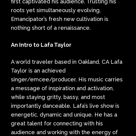
first captivated his audience. Trusting his
roots yet simultaneously evolving,
Emancipator’s fresh new cultivation is
nothing short of a renaissance.
An Intro to Lafa Taylor
A world traveler based in Oakland, CA Lafa
Taylor is an achieved
singer/emcee/producer. His music carries
a message of inspiration and activation,
while staying gritty, bassy, and most
importantly danceable. Lafa’s live show is
energetic, dynamic and unique. He has a
great talent for connecting with his
audience and working with the energy of