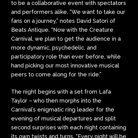
to be a collaborative event with spectators
and performers alike. “We want to take our
fans on a journey,” notes David Satori of
Beats Antique. “Now with the Creature
Carnival, we plan to get the audience in a
more dynamic, psychedelic, and
participatory role than ever before, while
hand picking our most innovative musical
peers to come along for the ride.”
The night begins with a set from Lafa
Taylor – who then morphs into the
Carnival’s enigmatic ring leader for the
evening of musical departures and split
second surprises with each night containing
its own twists and turns. “Every night will be