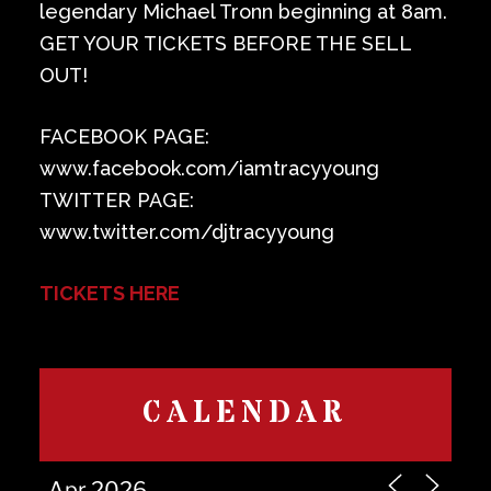
legendary Michael Tronn beginning at 8am.
GET YOUR TICKETS BEFORE THE SELL
OUT!
FACEBOOK PAGE:
www.facebook.com/iamtracyyoung
TWITTER PAGE:
www.twitter.com/djtracyyoung
TICKETS HERE
CALENDAR