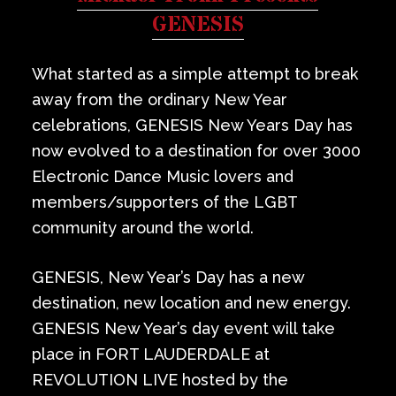
Private Events
GENESIS
Venue Info
What started as a simple attempt to break
away from the ordinary New Year
Contact
celebrations, GENESIS New Years Day has
now evolved to a destination for over 3000
Careers
Electronic Dance Music lovers and
members/supporters of the LGBT
community around the world.
GENESIS, New Year’s Day has a new
destination, new location and new energy.
GENESIS New Year’s day event will take
place in FORT LAUDERDALE at
REVOLUTION LIVE hosted by the