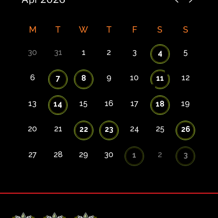
M
T
W
T
F
S
S
30
31
1
2
3
5
4
6
9
10
12
7
8
11
13
15
16
17
19
14
18
20
21
24
25
22
23
26
27
28
29
30
2
1
3