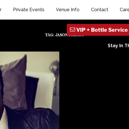
r
Private Events
Venue Info
Contact
Car
TAG:
JASON DERULO
Stay In 