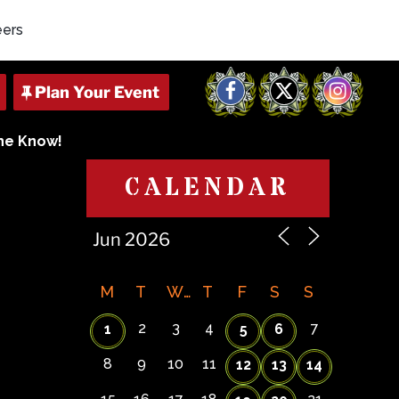
eers
Facebook
X
Instagram
The Know!
CALENDAR
M
T
W
T
F
S
S
2
3
4
7
1
5
6
8
9
10
11
12
13
14