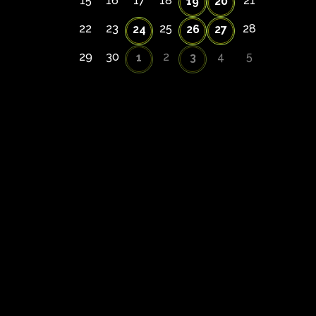
15
16
17
18
21
19
20
22
23
25
28
24
26
27
29
30
2
4
5
1
3