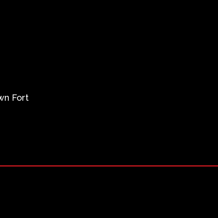
wn Fort