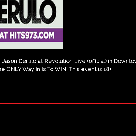
g Jason Derulo at Revolution Live (official) in Downto
e ONLY Way In Is To WIN! This event is 18+
ram