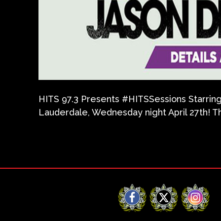
HITS 97.3 Presents ‪#‎HITSSessions‬ Starrin
Lauderdale, Wednesday night April 27th! Th
Facebook
X
Instag