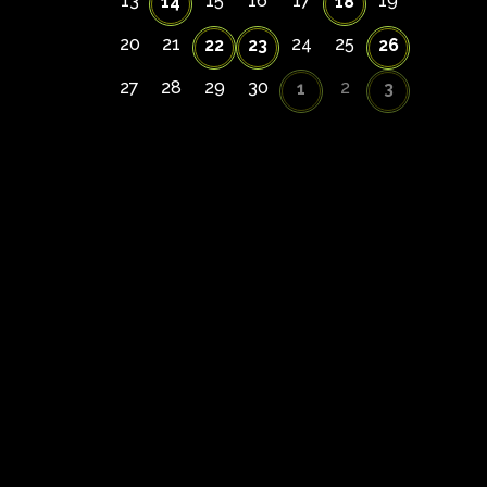
13
15
16
17
19
14
18
20
21
24
25
22
23
26
27
28
29
30
2
1
3