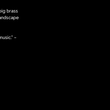
big brass
landscape
usic.” –