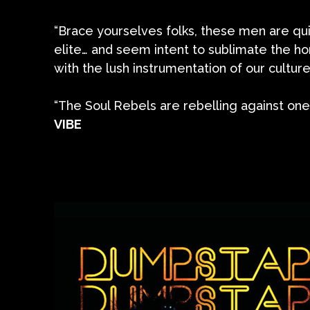
“Brace yourselves folks, these men are qu
elite… and seem intent to sublimate the 
with the lush instrumentation of our culture’
“The Soul Rebels are rebelling against one,
VIBE