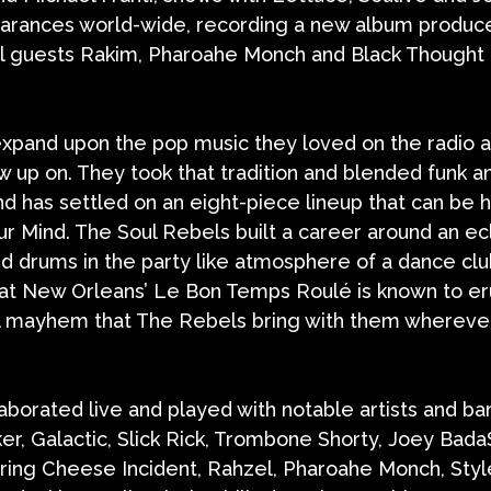
pearances world-wide, recording a new album produce
al guests Rakim, Pharoahe Monch and Black Thought
 expand upon the pop music they loved on the radio 
 up on. They took that tradition and blended funk an
nd has settled on an eight-piece lineup that can be 
ur Mind. The Soul Rebels built a career around an ecl
d drums in the party like atmosphere of a dance cl
 at New Orleans’ Le Bon Temps Roulé is known to er
cal mayhem that The Rebels bring with them whereve
aborated live and played with notable artists and ba
er, Galactic, Slick Rick, Trombone Shorty, Joey Bada
ring Cheese Incident, Rahzel, Pharoahe Monch, Styl