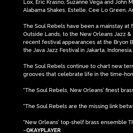
Lox, Eric Krasno, Suzanne Vega and John M
Alabama Shakes, Estelle, Cee Lo Green, Ar
The Soul Rebels have been a mainstay at fe
Outside Lands, to the New Orleans Jazz & He
recent festival appearances at the Bryon Ba
the Java Jazz Festival in Jakarta, Indonesia.
The Soul Rebels continue to chart new ter
grooves that celebrate life in the time-ho
“The Soul Rebels, New Orleans’ finest bra
“The Soul Rebels are the missing link bet
“New Orleans’ top-shelf brass ensemble Th
–
OKAYPLAYER