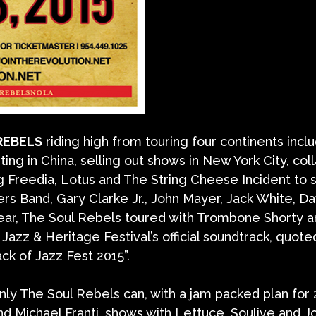
REBELS
riding high from touring four continents incl
ing in China, selling out shows in New York City, col
g Freedia, Lotus and The String Cheese Incident to 
rs Band, Gary Clarke Jr., John Mayer, Jack White, D
ear, The Soul Rebels toured with Trombone Shorty 
zz & Heritage Festival’s official soundtrack, quote
ack of Jazz Fest 2015”.
only The Soul Rebels can, with a jam packed plan for
d Michael Franti, shows with Lettuce, Soulive and J