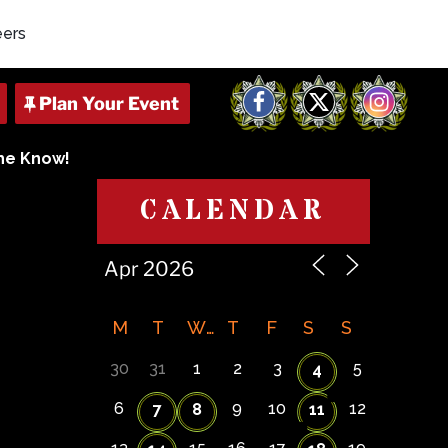
eers
Facebook
X
Instagram
The Know!
CALENDAR
M
T
W
T
F
S
S
30
31
1
2
3
5
4
6
9
10
12
7
8
11