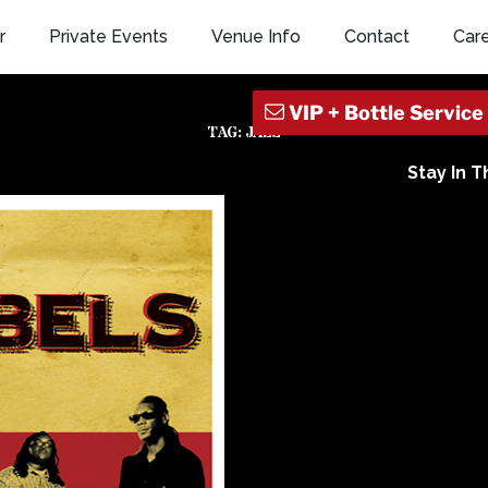
r
Private Events
Venue Info
Contact
Car
TAG:
JAZZ
Stay In 