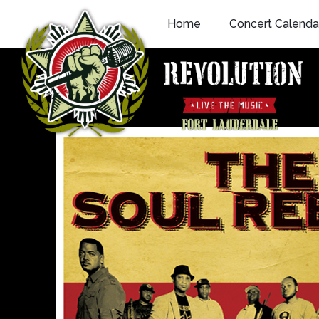
Skip
Home
Concert Calenda
to
content