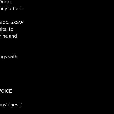
 Dogg,
any others.
aroo, SXSW,
its, to
hina and
ngs with
VOICE
’ finest.”