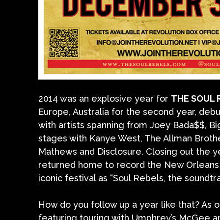
2014 was an explosive year for
THE SOUL 
Europe, Australia for the second year, debut
with artists spanning from Joey Bada$$, Bi
stages with Kanye West, The Allman Brothe
Mathews and Disclosure. Closing out the y
returned home to record the New Orleans Ja
iconic festival as “Soul Rebels, the soundtr
How do you follow up a year like that? As 
featuring touring with Umphrey’s McGee an