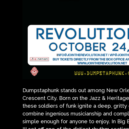
Dumpstaphunk stands out among New Orlean
Crescent City. Born on the Jazz & Heritage
these soldiers of funk ignite a deep, grit
combine ingenious musicianship and comple
simple enough for anyone to enjoy. In Big E