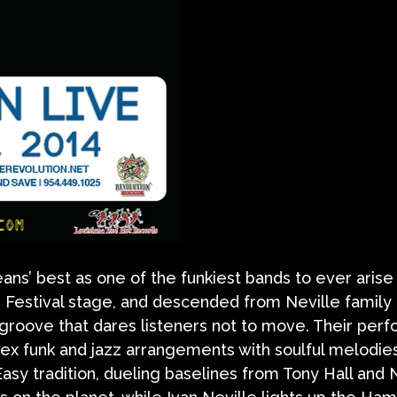
s’ best as one of the funkiest bands to ever arise
 Festival stage, and descended from Neville family 
ty groove that dares listeners not to move. Their pe
x funk and jazz arrangements with soulful melodies
asy tradition, dueling baselines from Tony Hall and 