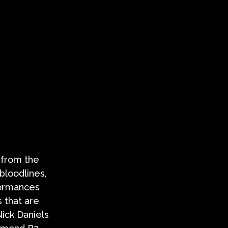
 from the
bloodlines,
rformances
 that are
Nick Daniels