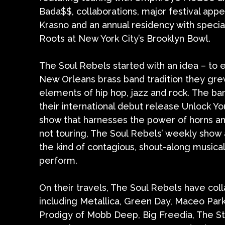
Bada$$, collaborations, major festival ap
Krasno and an annual residency with speci
Roots at New York City’s Brooklyn Bowl.
The Soul Rebels started with an idea – to
New Orleans brass band tradition they grew
elements of hip hop, jazz and rock. The ba
their international debut release Unlock Yo
show that harnesses the power of horns an
not touring, The Soul Rebels’ weekly show
the kind of contagious, shout-along musi
perform.
On their travels, The Soul Rebels have coll
including Metallica, Green Day, Maceo Park
Prodigy of Mobb Deep, Big Freedia, The St