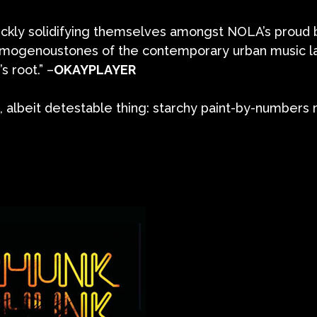
ickly solidifying themselves amongst NOLA’s proud 
homogenoustones of the contemporary urban music 
s root.” –
OKAYPLAYER
 albeit detestable thing: starchy paint-by-numbers m