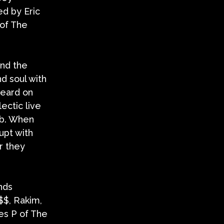
d by Eric
 of The
and the
d soul with
heard on
ectic live
ub. When
upt with
r they
nds
$$, Rakim,
es P of The