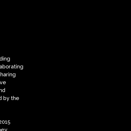
uding
laborating
sharing
ave
and
d by the
 2015
oey