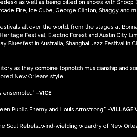
edeski as well as being billed on shows with Snoop
cade Fire, Ice Cube, George Clinton, Shaggy and m
stivals all over the world, from the stages at Bonn
ritage Festival, Electric Forest and Austin City Lim
y Bluesfest in Australia, Shanghai Jazz Festival in C
ritory as they combine topnotch musicianship and so
nored New Orleans style.
ss ensemble…” –
VICE
ween Public Enemy and Louis Armstrong.” –
VILLAGE 
e Soul Rebels…wind-wielding wizardry of New Orleans