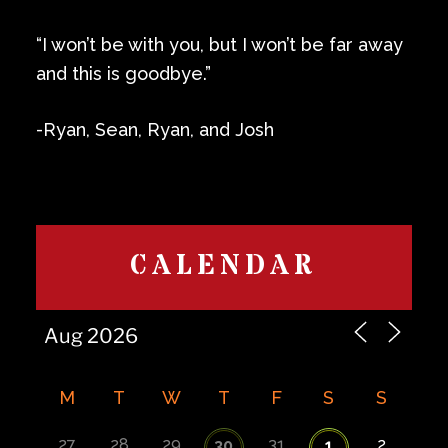
“I won’t be with you, but I won’t be far away
and this is goodbye.”
-Ryan, Sean, Ryan, and Josh
CALENDAR
M
T
W
T
F
S
S
27
28
29
31
2
30
1