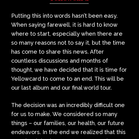
Private Events
Putting this into words hasn’t been easy.
Venue Info
When saying farewell, it is hard to know
where to start, especially when there are
Contact
so many reasons not to say it, but the time
has come to share this news. After
Careers
countless discussions and months of
thought, we have decided that it is time for
Yellowcard to come to an end. This will be
our last album and our final world tour.
The decision was an incredibly difficult one
for us to make. We considered so many
things – our families, our health, our future
endeavors. In the end we realized that this