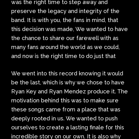
was the right time to step away and
preserve the legacy and integrity of the
band. It is with you, the fans in mind, that
this decision was made, We wanted to have
the chance to share our farewell with as
many fans around the world as we could,
and now is the right time to do just that
We went into this record knowing it would
be the last, which is why we chose to have
Ryan Key and Ryan Mendez produce it. The
motivation behind this was to make sure
these songs came from a place that was
deeply rooted in us. We wanted to push
ourselves to create a lasting finale for this
incredible story on our own. It is also why