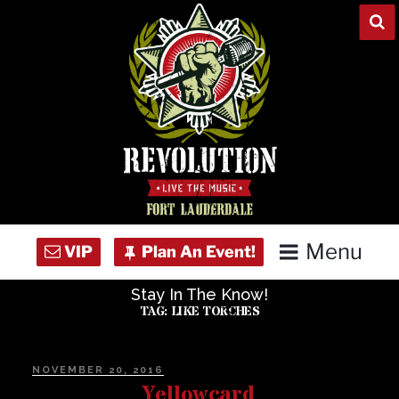
Skip
to
content
Menu
Stay In The Know!
Home
TAG:
LIKE TORCHES
Concert Calendar
POSTED
NOVEMBER 20, 2016
ON
Yellowcard