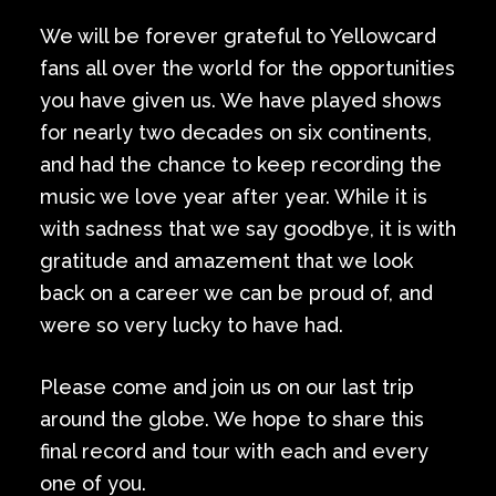
We will be forever grateful to Yellowcard
fans all over the world for the opportunities
you have given us. We have played shows
for nearly two decades on six continents,
and had the chance to keep recording the
music we love year after year. While it is
with sadness that we say goodbye, it is with
gratitude and amazement that we look
back on a career we can be proud of, and
were so very lucky to have had.
Please come and join us on our last trip
around the globe. We hope to share this
final record and tour with each and every
one of you.