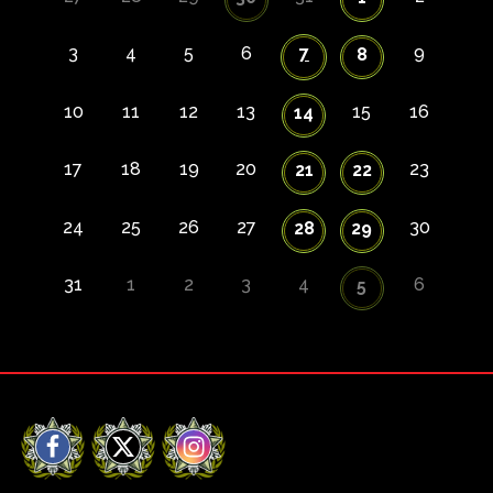
3
4
5
6
7
9
8
10
11
12
13
15
16
14
17
18
19
20
23
21
22
24
25
26
27
30
28
29
31
1
2
3
4
6
5
Facebook
X
Instagram