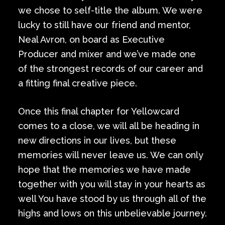
we chose to self-title the album. We were
lucky to still have our friend and mentor,
Neal Avron, on board as Executive
Producer and mixer and we’ve made one
of the strongest records of our career and
a fitting final creative piece.
Once this final chapter for Yellowcard
comes to a close, we will all be heading in
new directions in our lives, but these
memories will never leave us. We can only
hope that the memories we have made
together with you will stay in your hearts as
well You have stood by us through all of the
highs and lows on this unbelievable journey.