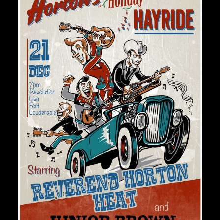
Private Events
Venue Info
Contact
Careers