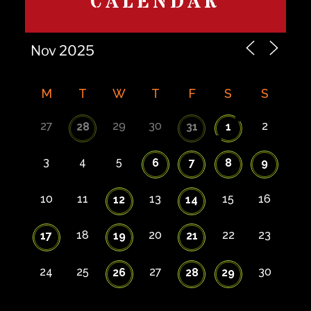
CALENDAR
M
T
W
T
F
S
S
27
29
30
2
28
31
1
3
4
5
6
7
8
9
10
11
13
15
16
12
14
18
20
22
23
17
19
21
24
25
27
30
26
28
29