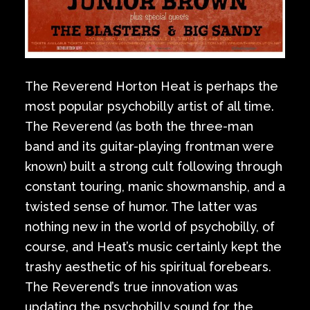
The Reverend Horton Heat is perhaps the
most popular psychobilly artist of all time.
The Reverend (as both the three-man
band and its guitar-playing frontman were
known) built a strong cult following through
constant touring, manic showmanship, and a
twisted sense of humor. The latter was
nothing new in the world of psychobilly, of
course, and Heat’s music certainly kept the
trashy aesthetic of his spiritual forebears.
The Reverend’s true innovation was
updating the psychobilly sound for the