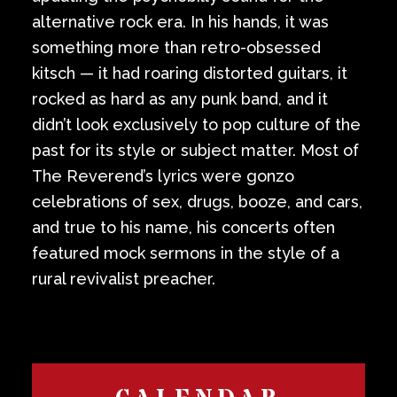
alternative rock era. In his hands, it was
something more than retro-obsessed
kitsch — it had roaring distorted guitars, it
rocked as hard as any punk band, and it
didn’t look exclusively to pop culture of the
past for its style or subject matter. Most of
The Reverend’s lyrics were gonzo
celebrations of sex, drugs, booze, and cars,
and true to his name, his concerts often
featured mock sermons in the style of a
rural revivalist preacher.