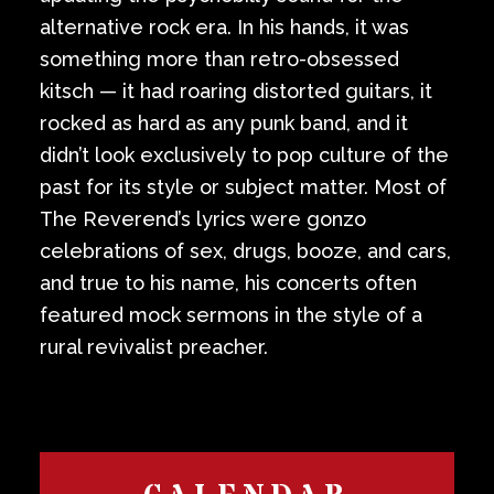
alternative rock era. In his hands, it was
something more than retro-obsessed
kitsch — it had roaring distorted guitars, it
rocked as hard as any punk band, and it
didn’t look exclusively to pop culture of the
past for its style or subject matter. Most of
The Reverend’s lyrics were gonzo
celebrations of sex, drugs, booze, and cars,
and true to his name, his concerts often
featured mock sermons in the style of a
rural revivalist preacher.