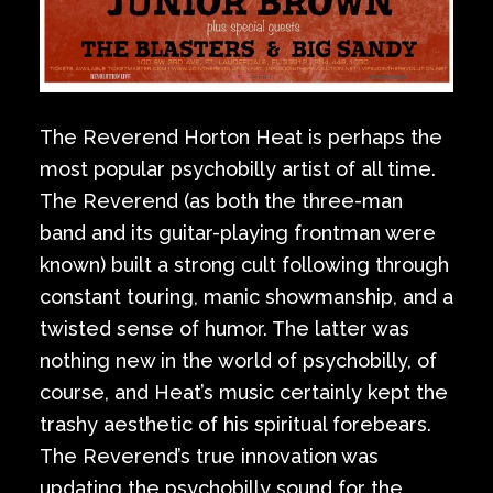
The Reverend Horton Heat is perhaps the
most popular psychobilly artist of all time.
The Reverend (as both the three-man
band and its guitar-playing frontman were
known) built a strong cult following through
constant touring, manic showmanship, and a
twisted sense of humor. The latter was
nothing new in the world of psychobilly, of
course, and Heat’s music certainly kept the
trashy aesthetic of his spiritual forebears.
The Reverend’s true innovation was
updating the psychobilly sound for the