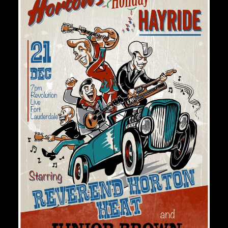
Private Events
Venue Info
Contact
Careers