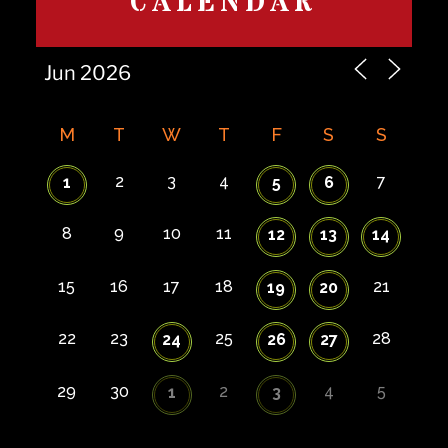
CALENDAR
M
T
W
T
F
S
S
2
3
4
7
1
5
6
8
9
10
11
12
13
14
15
16
17
18
21
19
20
22
23
25
28
24
26
27
29
30
2
4
5
1
3