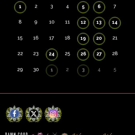
2
3
4
7
1
5
6
8
9
10
11
12
13
14
15
16
17
18
21
19
20
22
23
25
28
24
26
27
29
30
2
4
5
1
3
Facebook
X
Instagram