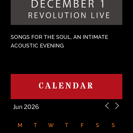
SONGS FOR THE SOUL, AN INTIMATE
ACOUSTIC EVENING
CALENDAR
M
T
W
T
F
S
S