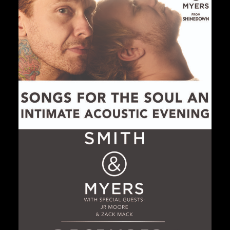
Private Events
Venue Info
Contact
Careers