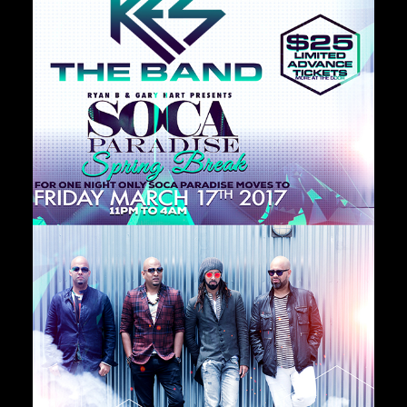
Private Events
Venue Info
Contact
Careers