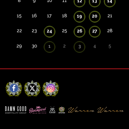
8
9
10
11
12
13
14
15
16
17
18
21
19
20
22
23
25
28
24
26
27
29
30
2
4
5
1
3
Facebook
X
Instagram