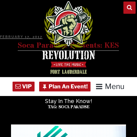
Skip
to
content
POSTED
FEBRUARY 17, 2017
ON
Soca Paradise Presents: KES
Menu
Stay In The Know!
Home
TAG:
SOCA PARADSE
Concert Calendar