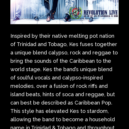
Inspired by their native melting pot nation
of Trinidad and Tobago, Kes fuses together
a unique blend calypso, rock and reggae to
bring the sounds of the Caribbean to the
world stage. Kes the band’s unique blend
of soulful vocals and calypso-inspired
melodies, over a fusion of rock riffs and
island beats, hints of soca and reggae, but
can best be described as Caribbean Pop.
This style has elevated Kes to stardom,
allowing the band to become a household
name in Trinidad & Tobago and throughout