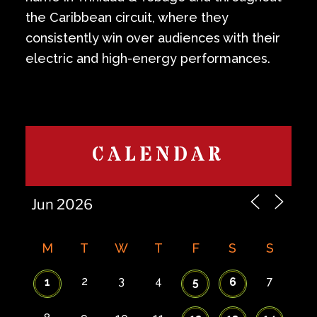
the Caribbean circuit, where they
consistently win over audiences with their
electric and high-energy performances.
CALENDAR
M
T
W
T
F
S
S
2
3
4
7
1
5
6