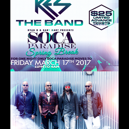
Private Events
Venue Info
Contact
Careers