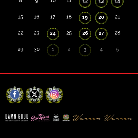
8
9
10
11
12
13
14
15
16
17
18
21
19
20
22
23
25
28
24
26
27
29
30
2
4
5
1
3
Facebook
X
Instagram