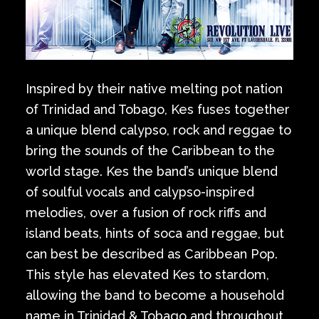
Inspired by their native melting pot nation
of Trinidad and Tobago, Kes fuses together
a unique blend calypso, rock and reggae to
bring the sounds of the Caribbean to the
world stage. Kes the band’s unique blend
of soulful vocals and calypso-inspired
melodies, over a fusion of rock riffs and
island beats, hints of soca and reggae, but
can best be described as Caribbean Pop.
This style has elevated Kes to stardom,
allowing the band to become a household
name in Trinidad & Tobago and throughout