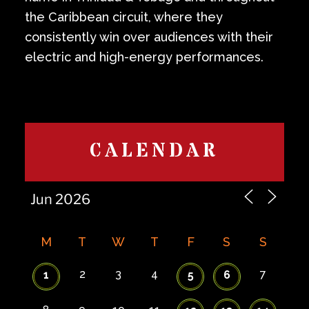
the Caribbean circuit, where they
consistently win over audiences with their
electric and high-energy performances.
CALENDAR
M
T
W
T
F
S
S
2
3
4
7
1
5
6