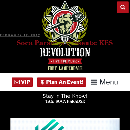
Skip
to
content
POSTED
FEBRUARY 17, 2017
ON
Soca Paradise Presents: KES
Menu
Stay In The Know!
Home
TAG:
SOCA PARADSE
Concert Calendar