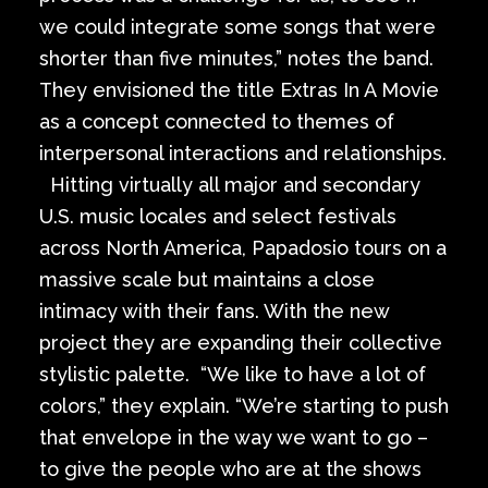
we could integrate some songs that were
shorter than five minutes,” notes the band.
They envisioned the title Extras In A Movie
as a concept connected to themes of
interpersonal interactions and relationships.
Hitting virtually all major and secondary
U.S. music locales and select festivals
across North America, Papadosio tours on a
massive scale but maintains a close
intimacy with their fans. With the new
project they are expanding their collective
stylistic palette. “We like to have a lot of
colors,” they explain. “We’re starting to push
that envelope in the way we want to go –
to give the people who are at the shows