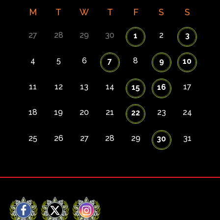
M
T
W
T
F
S
S
27
28
29
30
2
1
3
4
5
6
8
7
9
10
11
12
13
14
17
15
16
18
19
20
21
23
24
22
25
26
27
28
29
31
30
Facebook
X
Instagram