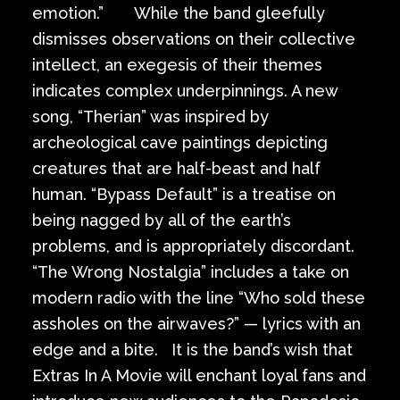
emotion.” While the band gleefully
dismisses observations on their collective
intellect, an exegesis of their themes
indicates complex underpinnings. A new
song, “Therian” was inspired by
archeological cave paintings depicting
creatures that are half-beast and half
human. “Bypass Default” is a treatise on
being nagged by all of the earth’s
problems, and is appropriately discordant.
“The Wrong Nostalgia” includes a take on
modern radio with the line “Who sold these
assholes on the airwaves?” — lyrics with an
edge and a bite. It is the band’s wish that
Extras In A Movie will enchant loyal fans and