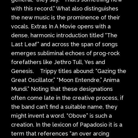
with this record.” What also distinguishes
the new music is the prominence of their
vocals. Extras In A Movie opens with a
dense, harmonic introduction titled “The
Last Leaf” and across the span of songs
emerges subliminal echoes of prog-rock
forefathers like Jethro Tull, Yes and
Genesis. Trippy titles abound: “Gazing the
Great Oscillator,” “Moon Entendre,” Anima
Mundi.” Noting that these designations
often come late in the creative process, if
the band can’t find a suitable name, they
might invent a word. “Obove” is such a
creation. In the lexicon of Papadosio it is a
term that references “an over arcing