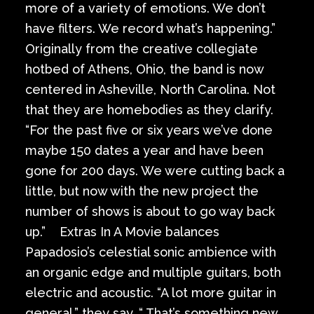
more of a variety of emotions. We don’t
have filters. We record what’s happening.”
Originally from the creative collegiate
hotbed of Athens, Ohio, the band is now
centered in Asheville, North Carolina. Not
that they are homebodies as they clarify.
“For the past five or six years we’ve done
maybe 150 dates a year and have been
gone for 200 days. We were cutting back a
little, but now with the new project the
number of shows is about to go way back
up.” Extras In A Movie balances
Papadosio’s celestial sonic ambience with
an organic edge and multiple guitars, both
electric and acoustic. “A lot more guitar in
general,” they say. “ That’s something new