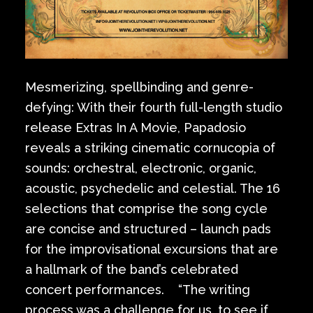
Mesmerizing, spellbinding and genre-
defying: With their fourth full-length studio
release Extras In A Movie, Papadosio
reveals a striking cinematic cornucopia of
sounds: orchestral, electronic, organic,
acoustic, psychedelic and celestial. The 16
selections that comprise the song cycle
are concise and structured – launch pads
for the improvisational excursions that are
a hallmark of the band’s celebrated
concert performances. “The writing
process was a challenge for us, to see if