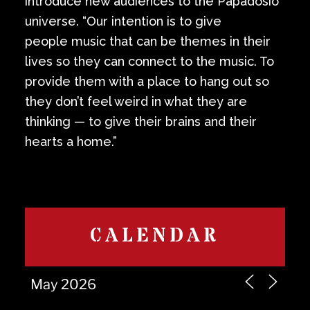
introduce new audiences to the Papadosio
universe. “Our intention is to give
people music that can be themes in their
lives so they can connect to the music. To
provide them with a place to hang out so
they don’t feel weird in what they are
thinking — to give their brains and their
hearts a home.”
CALENDAR