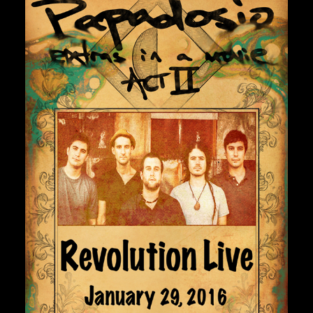
Private Events
Venue Info
Contact
Careers