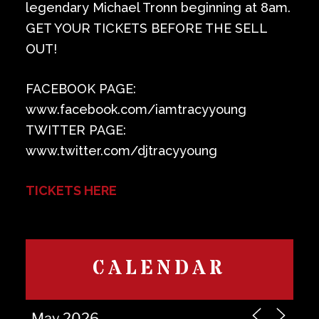
legendary Michael Tronn beginning at 8am.
GET YOUR TICKETS BEFORE THE SELL
OUT!
FACEBOOK PAGE:
www.facebook.com/iamtracyyoung
TWITTER PAGE:
www.twitter.com/djtracyyoung
TICKETS HERE
CALENDAR