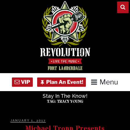
Skip
to
content
Menu
Stay In The Know!
Home
TAG:
TRACY YOUNG
Concert Calendar
POSTED
JANUARY 1, 2017
ON
Michael Tronn Presents