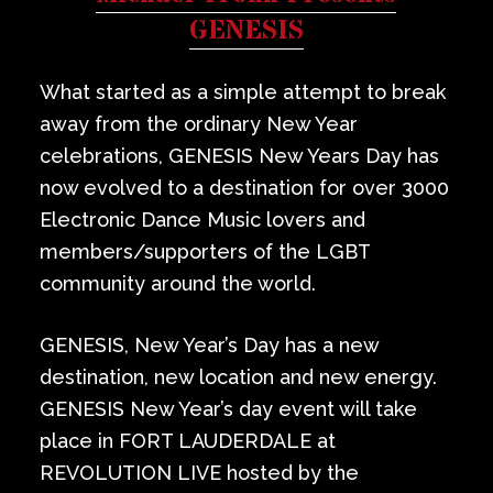
Private Events
GENESIS
Venue Info
What started as a simple attempt to break
away from the ordinary New Year
Contact
celebrations, GENESIS New Years Day has
now evolved to a destination for over 3000
Careers
Electronic Dance Music lovers and
members/supporters of the LGBT
community around the world.
GENESIS, New Year’s Day has a new
destination, new location and new energy.
GENESIS New Year’s day event will take
place in FORT LAUDERDALE at
REVOLUTION LIVE hosted by the