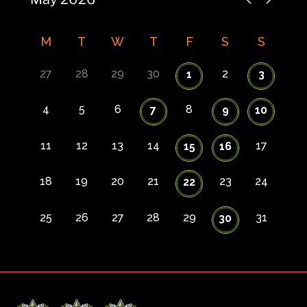
M
T
W
T
F
S
S
27
28
29
30
2
1
3
4
5
6
8
7
9
10
11
12
13
14
17
15
16
18
19
20
21
23
24
22
25
26
27
28
29
31
30