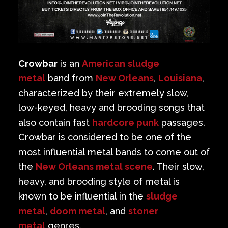
Crowbar
is an
American
sludge
metal
band from
New Orleans
,
Louisiana
,
characterized by their extremely slow,
low-keyed, heavy and brooding songs that
also contain fast
hardcore punk
passages.
Crowbar is considered to be one of the
most influential metal bands to come out of
the
New Orleans metal scene
. Their slow,
heavy, and brooding style of metal is
known to be influential in the
sludge
metal
,
doom metal
, and
stoner
metal
genres.