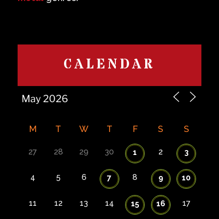
CALENDAR
M
T
W
T
F
S
S
27
28
29
30
2
1
3
4
5
6
8
7
9
10
11
12
13
14
17
15
16