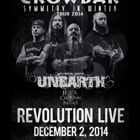
Private Events
Venue Info
Contact
Careers