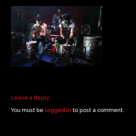
Private Events
Venue Info
Contact
Careers
Leave a Reply
You must be
logged in
to post a comment.