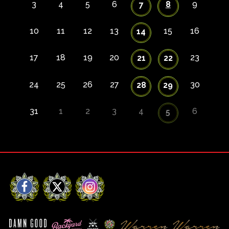
3
4
5
6
8
9
7
10
11
12
13
15
16
14
17
18
19
20
23
21
22
24
25
26
27
30
28
29
31
1
2
3
4
6
5
Facebook
X
Instagram