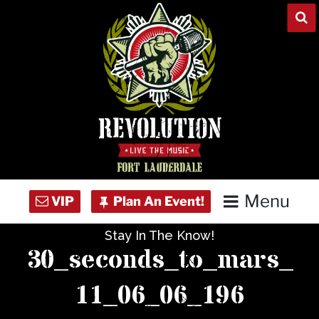
Skip
to
content
Menu
Stay In The Know!
Home
30_seconds_to_mars_
Concert Calendar
11_06_06_196