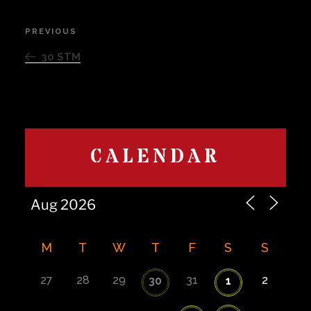
Post
PREVIOUS
Previous
navigation
Post
30 STM
CALENDAR
M
T
W
T
F
S
S
27
28
29
31
2
30
1