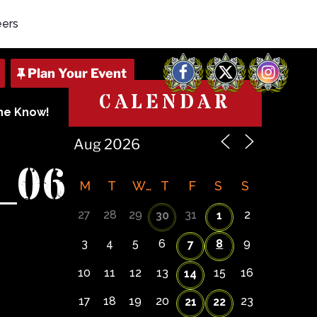
eers
Facebook
X
Instagram
CALENDAR
The Know!
_06
M
T
W
T
F
S
S
27
28
29
31
2
30
1
3
4
5
6
8
9
7
10
11
12
13
15
16
14
17
18
19
20
23
21
22