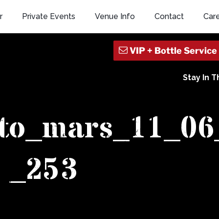
r
Private Events
Venue Info
Contact
Car
Stay In 
_to_mars_11_06
_253