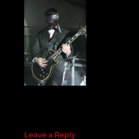
Leave a Reply