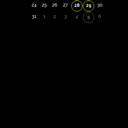
24
25
26
27
30
28
29
31
1
2
3
4
6
5