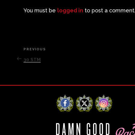
You must be
logged in
to post a comment
Post
PREVIOUS
Previous
Post
30 STM
navigation
Facebook
X
Instagram