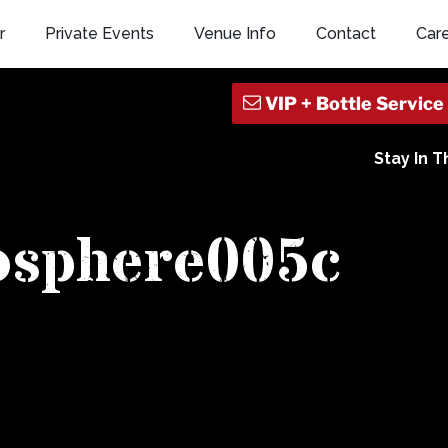
r
Private Events
Venue Info
Contact
Car
Stay In 
osphere005c