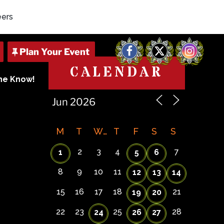
eers
Facebook
X
Instagram
CALENDAR
The Know!
M
T
W
T
F
S
S
2
3
4
7
1
5
6
8
9
10
11
12
13
14
15
16
17
18
21
19
20
22
23
25
28
24
26
27