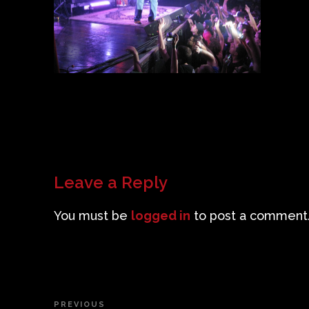
Leave a Reply
You must be
logged in
to post a comment
Post
PREVIOUS
Previous