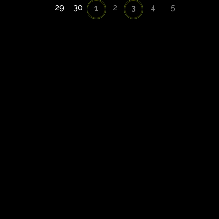
29
30
2
4
5
1
3