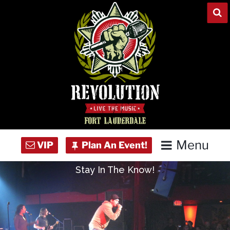
Skip
to
content
Menu
Stay In The Know!
Home
Concert Calendar