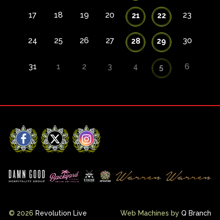
17
18
19
20
23
21
22
24
25
26
27
30
28
29
31
1
2
3
4
6
5
Facebook
X
Instagram
© 2026
Revolution Live
Web Machines by
Q Branch