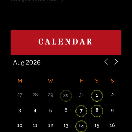
CALENDAR
M
T
W
T
F
S
S
27
28
29
31
2
30
1
3
4
5
6
8
9
7
10
11
12
13
15
16
14