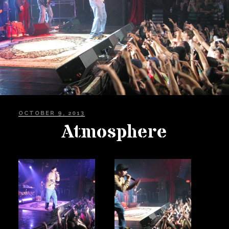
Private Events
Venue Info
Contact
Careers
POSTED
OCTOBER 9, 2013
ON
Atmosphere