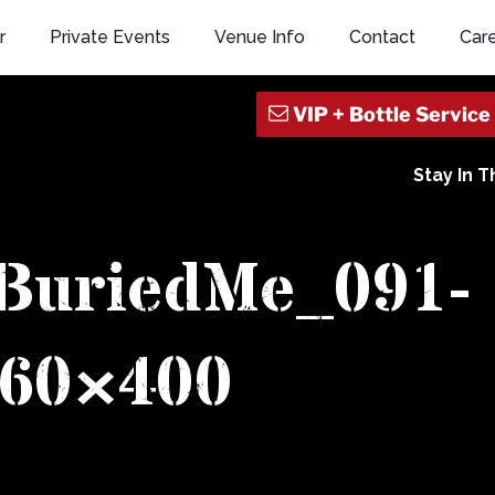
r
Private Events
Venue Info
Contact
Car
Stay In 
BuriedMe_091-
60×400