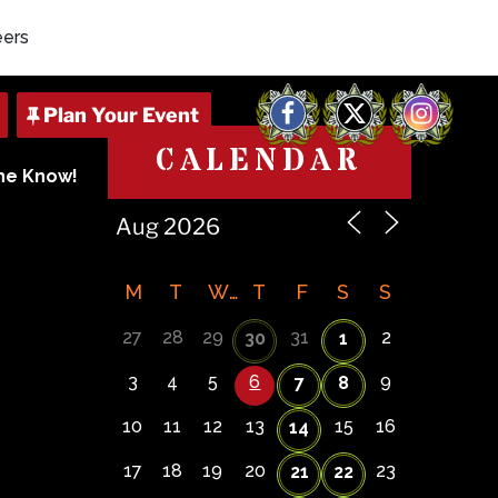
eers
Facebook
X
Instagram
CALENDAR
The Know!
M
T
W
T
F
S
S
27
28
29
31
2
30
1
3
4
5
6
9
7
8
10
11
12
13
15
16
14
17
18
19
20
23
21
22