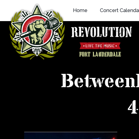
Skip
Home
Concert Calenda
to
content
Between
4