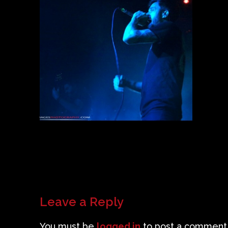
Leave a Reply
You must be
logged in
to post a comment