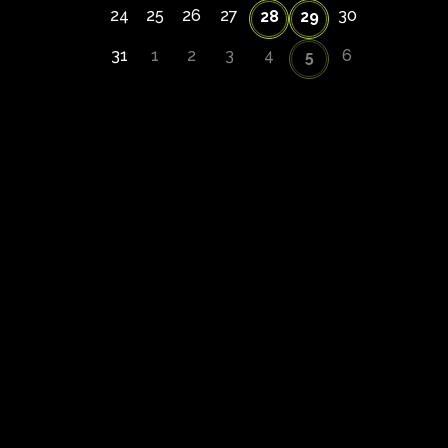
24
25
26
27
30
28
29
31
1
2
3
4
6
5