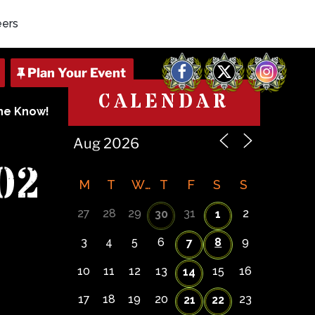
eers
Facebook
X
Instagram
CALENDAR
The Know!
02
M
T
W
T
F
S
S
27
28
29
31
2
30
1
3
4
5
6
8
9
7
10
11
12
13
15
16
14
17
18
19
20
23
21
22