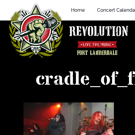
Skip
Home
Concert Calenda
to
content
cradle_of_