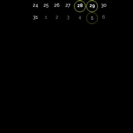
24
25
26
27
30
28
29
31
1
2
3
4
6
5