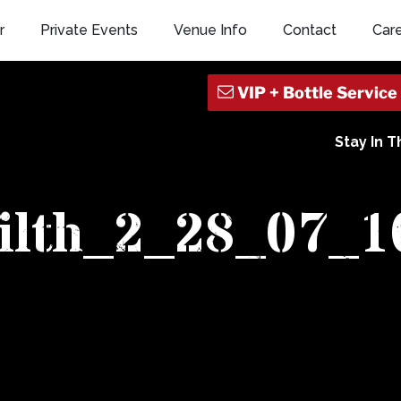
r
Private Events
Venue Info
Contact
Car
Stay In 
filth_2_28_07_1