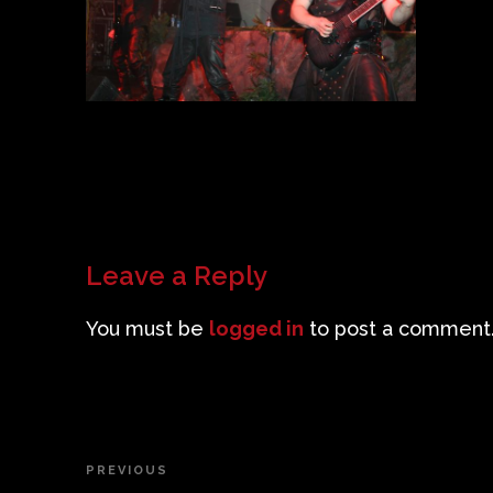
Leave a Reply
You must be
logged in
to post a comment
Post
PREVIOUS
Previous