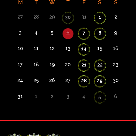
M
T
W
T
F
S
S
27
28
29
31
2
30
1
3
4
5
6
9
7
8
10
11
12
13
15
16
14
17
18
19
20
23
21
22
24
25
26
27
30
28
29
31
1
2
3
4
6
5