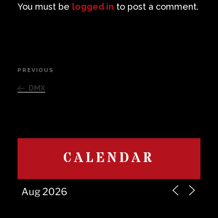
You must be
logged in
to post a comment.
Post
PREVIOUS
Previous
navigation
Post
DMX
CALENDAR