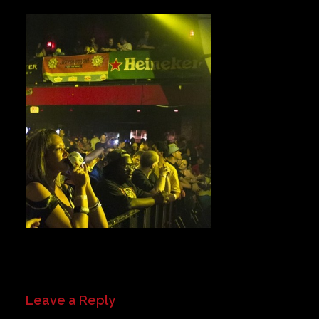
Private Events
Venue Info
Contact
Careers
Leave a Reply