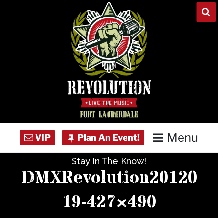
Skip
to
content
Menu
Stay In The Know!
Home
DMXRevolution20120
Concert Calendar
19-427×490