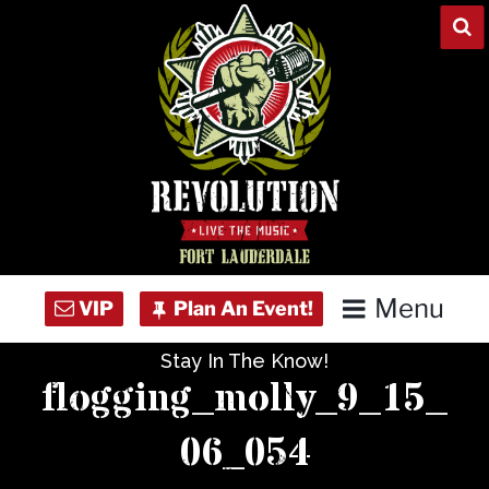
Skip
to
content
Menu
Stay In The Know!
Home
flogging_molly_9_15_
Concert Calendar
06_054