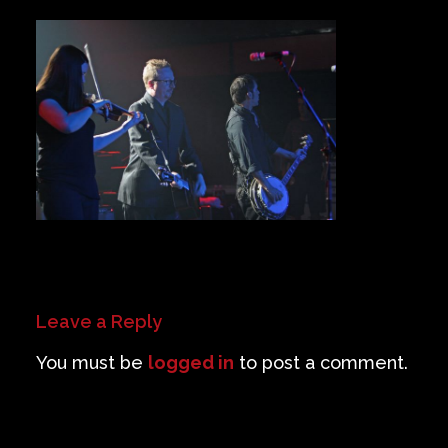
Private Events
Venue Info
Contact
Careers
Leave a Reply
You must be
logged in
to post a comment.