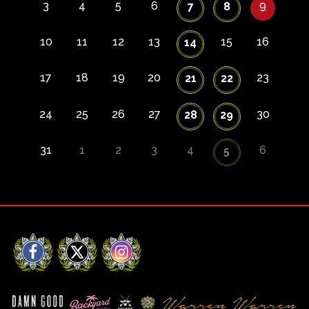
3
4
5
6
9
7
8
10
11
12
13
15
16
14
17
18
19
20
23
21
22
24
25
26
27
30
28
29
31
1
2
3
4
6
5
Facebook
X
Instagram