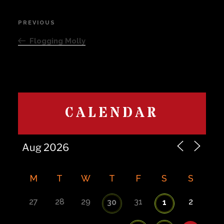
Post
PREVIOUS
Previous
navigation
Post
Flogging Molly
CALENDAR
M
T
W
T
F
S
S
27
28
29
31
2
30
1