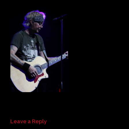
Private Events
Venue Info
Contact
Careers
Leave a Reply