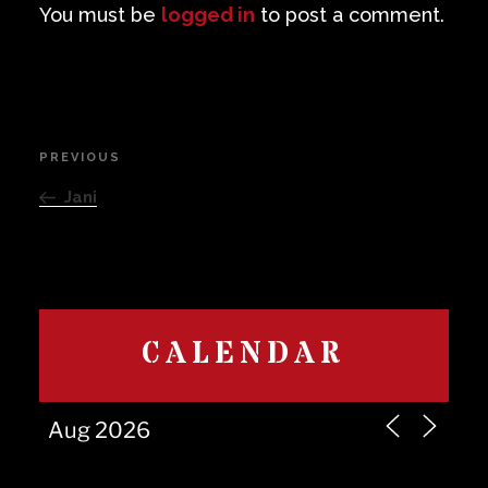
You must be
logged in
to post a comment.
Post
PREVIOUS
Previous
navigation
Post
Jani
CALENDAR