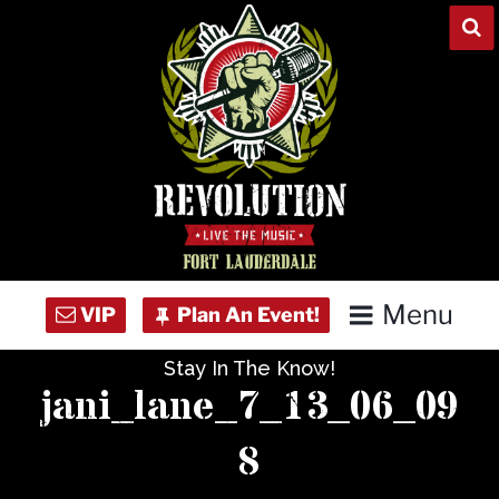
Skip
to
content
Menu
Stay In The Know!
Home
jani_lane_7_13_06_09
Concert Calendar
8