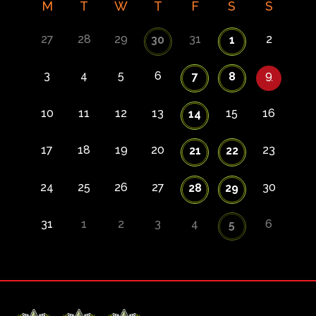
M
T
W
T
F
S
S
27
28
29
31
2
30
1
3
4
5
6
9
7
8
10
11
12
13
15
16
14
17
18
19
20
23
21
22
24
25
26
27
30
28
29
31
1
2
3
4
6
5