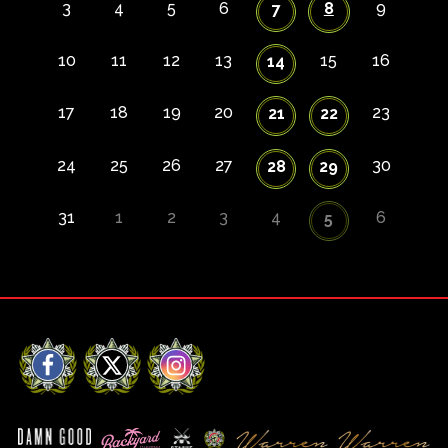
3
4
5
6
8
9
7
10
11
12
13
15
16
14
17
18
19
20
23
21
22
24
25
26
27
30
28
29
31
1
2
3
4
6
5
Facebook
X
Instagram