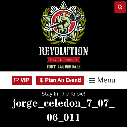
Skip
to
content
Menu
Stay In The Know!
Home
jorge_celedon_7_07_
Concert Calendar
06_011