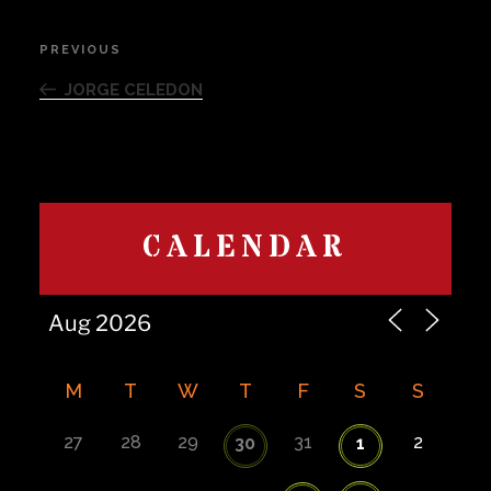
Post
PREVIOUS
Previous
navigation
Post
JORGE CELEDON
CALENDAR
M
T
W
T
F
S
S
27
28
29
31
2
30
1