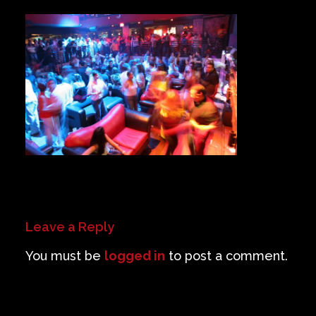
Private Events
Venue Info
Contact
Careers
Leave a Reply
You must be
logged in
to post a comment.