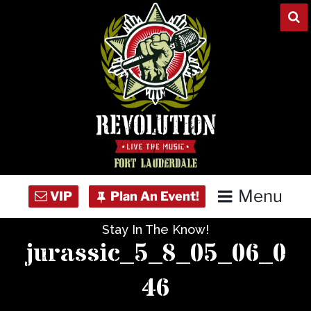
Skip
to
content
Menu
Stay In The Know!
Home
jurassic_5_8_05_06_0
Concert Calendar
46