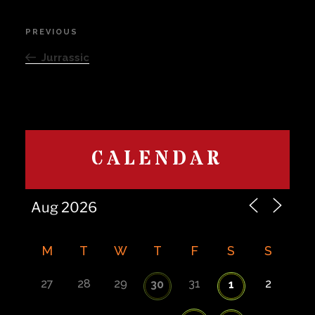
Post
PREVIOUS
Previous
navigation
Post
Jurrassic
CALENDAR
M
T
W
T
F
S
S
27
28
29
31
2
30
1