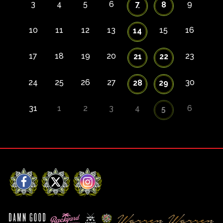
3
4
5
6
7
9
8
10
11
12
13
15
16
14
17
18
19
20
23
21
22
24
25
26
27
30
28
29
31
1
2
3
4
6
5
Facebook
X
Instagram