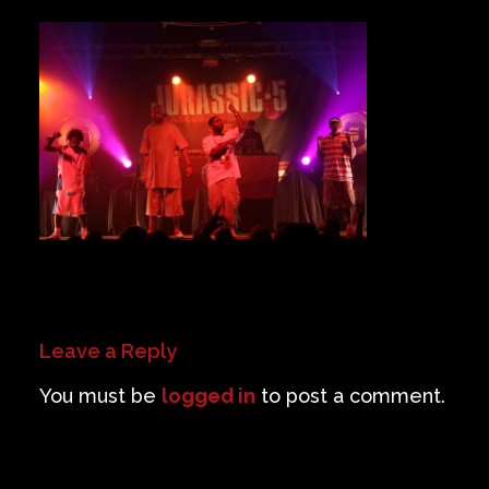
Private Events
Venue Info
Contact
Careers
Leave a Reply
You must be
logged in
to post a comment.