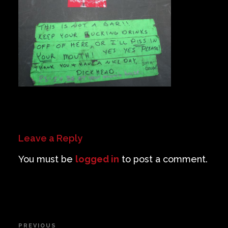
Private Events
Venue Info
Contact
Careers
Leave a Reply
You must be
logged in
to post a comment.
Post
PREVIOUS