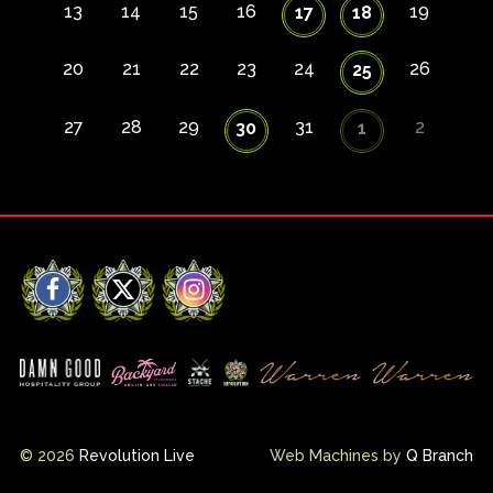
13
14
15
16
19
17
18
20
21
22
23
24
26
25
27
28
29
31
2
30
1
Facebook
X
Instagram
© 2026
Revolution Live
Web Machines by
Q Branch