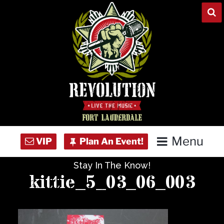
Skip
to
content
Menu
Stay In The Know!
Home
kittie_5_03_06_003
Concert Calendar