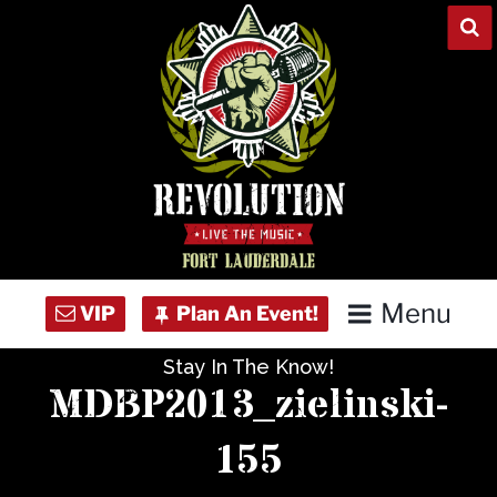
Skip
to
content
Menu
Stay In The Know!
Home
MDBP2013_zielinski-
Concert Calendar
155