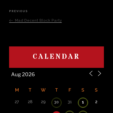
Post
PREVIOUS
Previous
navigation
Post
Mad Decent Block Party
CALENDAR
M
T
W
T
F
S
S
27
28
29
31
2
30
1