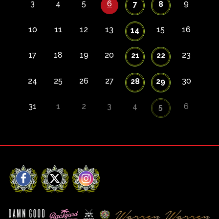
3
4
5
6
9
7
8
10
11
12
13
15
16
14
17
18
19
20
23
21
22
24
25
26
27
30
28
29
31
1
2
3
4
6
5
Facebook
X
Instagram