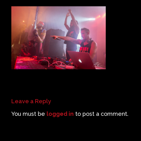
Private Events
Venue Info
Contact
Careers
Leave a Reply
You must be
logged in
to post a comment.