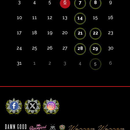
3
4
5
6
9
7
8
10
11
12
13
15
16
14
17
18
19
20
23
21
22
24
25
26
27
30
28
29
31
1
2
3
4
6
5
Facebook
X
Instagram