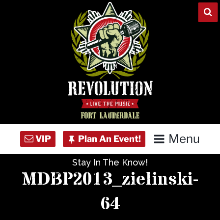
Skip
to
content
Menu
Stay In The Know!
Home
MDBP2013_zielinski-
Concert Calendar
64