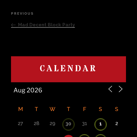
Post
PREVIOUS
Previous
navigation
Post
Mad Decent Block Party
CALENDAR
M
T
W
T
F
S
S
27
28
29
31
2
30
1