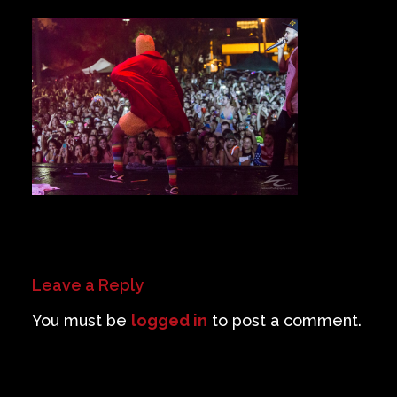
Private Events
Venue Info
Contact
Careers
Leave a Reply
You must be
logged in
to post a comment.