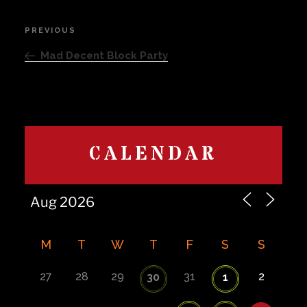
Post
PREVIOUS
Previous
navigation
Post
Mad Decent Block Party
CALENDAR
M
T
W
T
F
S
S
27
28
29
31
2
30
1