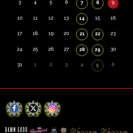
3
4
5
6
9
7
8
10
11
12
13
15
16
14
17
18
19
20
23
21
22
24
25
26
27
30
28
29
31
1
2
3
4
6
5
Facebook
X
Instagram