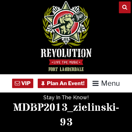
Skip
to
content
Menu
Stay In The Know!
Home
MDBP2013_zielinski-
Concert Calendar
93