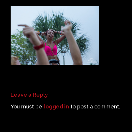
Private Events
Venue Info
Contact
Careers
Leave a Reply
You must be
logged in
to post a comment.