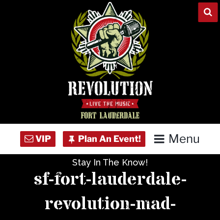
Skip
to
content
Menu
Stay In The Know!
Home
sf-fort-lauderdale-
Concert Calendar
revolution-mad-