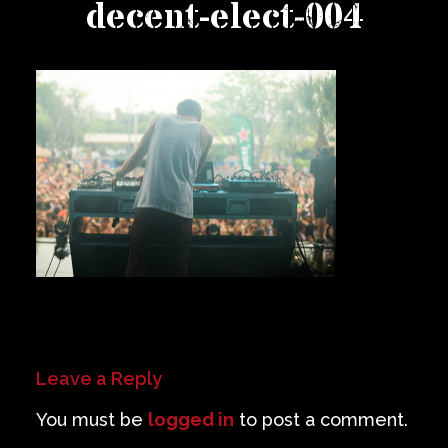
decent-elect-004
Private Events
Venue Info
Contact
Careers
Leave a Reply
You must be
logged in
to post a comment.