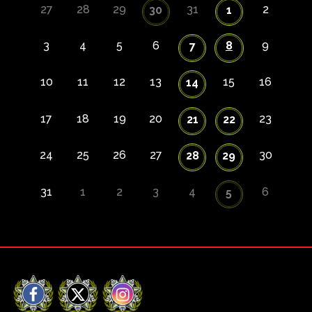
27
28
29
31
2
30
1
3
4
5
6
8
9
7
10
11
12
13
15
16
14
17
18
19
20
23
21
22
24
25
26
27
30
28
29
31
1
2
3
4
6
5
Facebook
X
Instagram