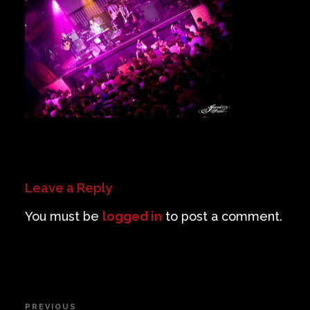
Private Events
Venue Info
Contact
Careers
Leave a Reply
You must be
logged in
to post a comment.
Post
PREVIOUS