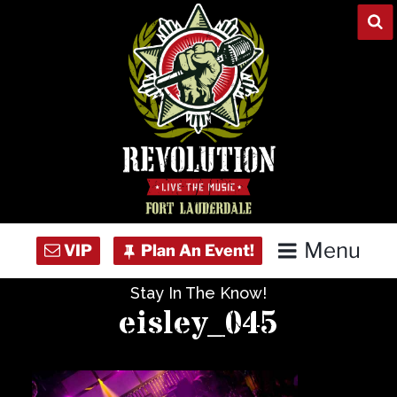
Skip
to
content
Menu
Stay In The Know!
Home
eisley_045
Concert Calendar