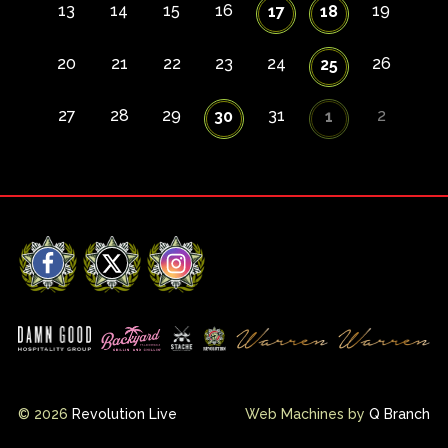
13
14
15
16
19
17
18
20
21
22
23
24
26
25
27
28
29
31
2
30
1
Facebook
X
Instagram
© 2026
Revolution Live
Web Machines by
Q Branch