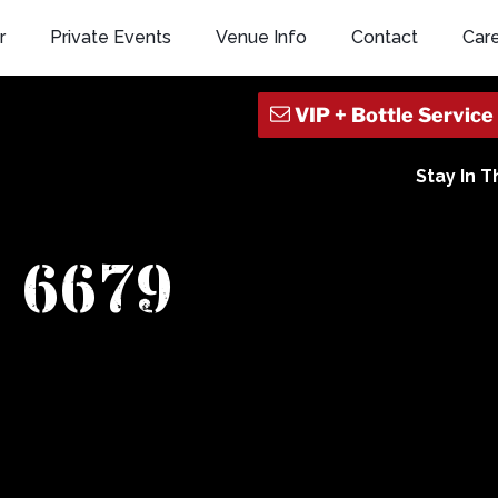
r
Private Events
Venue Info
Contact
Car
Stay In 
6679