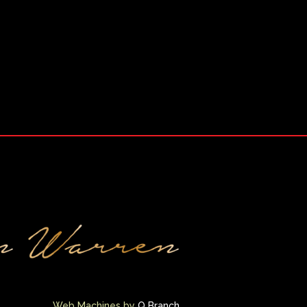
Web Machines by
Q Branch