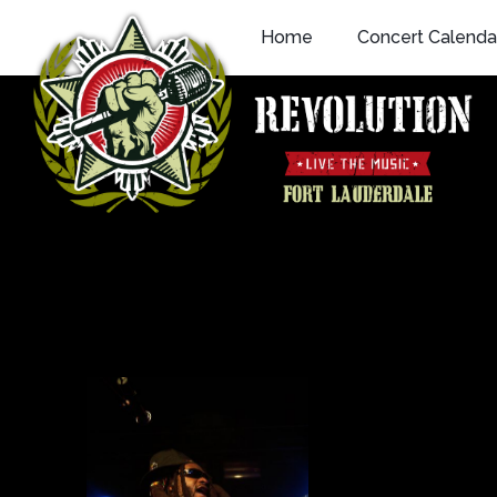
Skip
Home
Concert Calenda
to
content