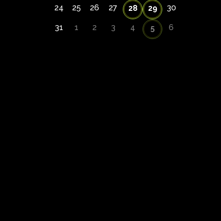
24
25
26
27
30
28
29
31
1
2
3
4
6
5