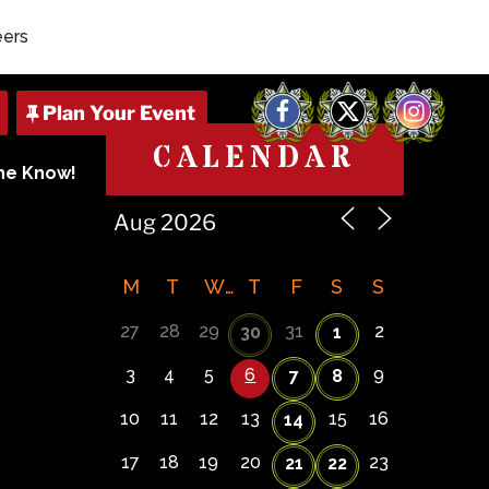
eers
Facebook
X
Instagram
CALENDAR
The Know!
M
T
W
T
F
S
S
27
28
29
31
2
30
1
3
4
5
6
9
7
8
10
11
12
13
15
16
14
17
18
19
20
23
21
22