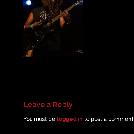
Leave a Reply
You must be
logged in
to post a comment